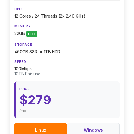
CPU
12 Cores / 24 Threads (2x 2.40 GHz)
MEMORY
32GB
ECC
STORAGE
460GB SSD or 1TB HDD
SPEED
100Mbps
10TB Fair use
PRICE
$279
/mo
Linux
Windows