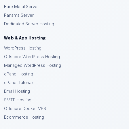
Bare Metal Server
Panama Server
Dedicated Server Hosting
Web & App Hosting
WordPress Hosting
Offshore WordPress Hosting
Managed WordPress Hosting
cPanel Hosting
cPanel Tutorials
Email Hosting
SMTP Hosting
Offshore Docker VPS
Ecommerce Hosting