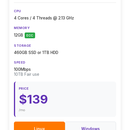
CPU
4 Cores / 4 Threads @ 2.13 GHz
MEMORY
12GB
ECC
STORAGE
460GB SSD or 1TB HDD
SPEED
100Mbps
10TB Fair use
PRICE
$139
/mo
Linux
Windows