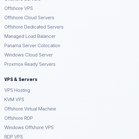
Offshore VPS
Offshore Cloud Servers
Offshore Dedicated Servers
Managed Load Balancer
Panama Server Colocation
Windows Cloud Server
Proxmox Ready Servers
VPS & Servers
VPS Hosting
KVM VPS
Offshore Virtual Machine
Offshore RDP
Windows Offshore VPS
RDP VPS