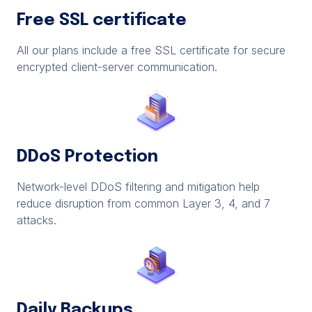
Free SSL certificate
All our plans include a free SSL certificate for secure
encrypted client-server communication.
DDoS Protection
Network-level DDoS filtering and mitigation help
reduce disruption from common Layer 3, 4, and 7
attacks.
Daily Backups