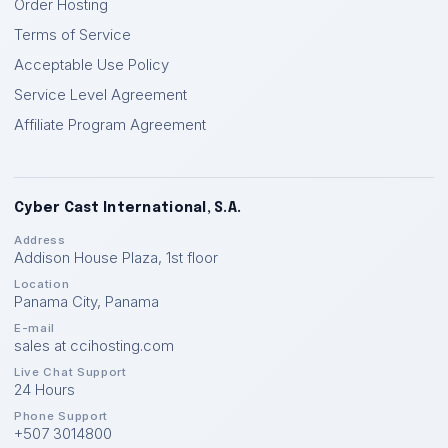
Order Hosting
Terms of Service
Acceptable Use Policy
Service Level Agreement
Affiliate Program Agreement
Cyber Cast International, S.A.
Address
Addison House Plaza, 1st floor
Location
Panama City
,
Panama
E-mail
sales at ccihosting.com
Live Chat Support
24 Hours
Phone Support
+507 3014800