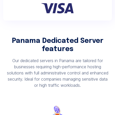
Panama Dedicated Server
features
Our dedicated servers in Panama are tailored for
businesses requiring high-performance hosting
solutions with full administrative control and enhanced
security. Ideal for companies managing sensitive data
or high traffic workloads.