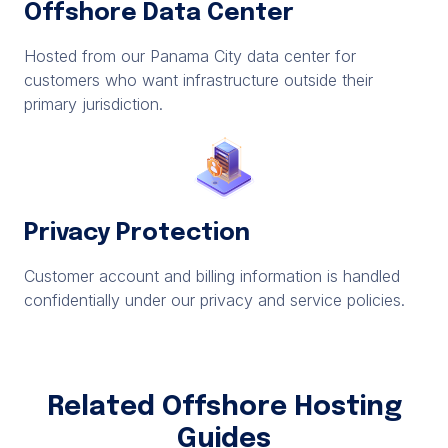
Offshore Data Center
Hosted from our Panama City data center for
customers who want infrastructure outside their
primary jurisdiction.
Privacy Protection
Customer account and billing information is handled
confidentially under our privacy and service policies.
Related Offshore Hosting
Guides