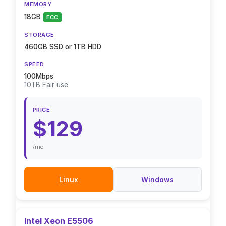
MEMORY
18GB
ECC
STORAGE
460GB SSD or 1TB HDD
SPEED
100Mbps
10TB Fair use
PRICE
$129
/mo
Linux
Windows
Intel Xeon E5506