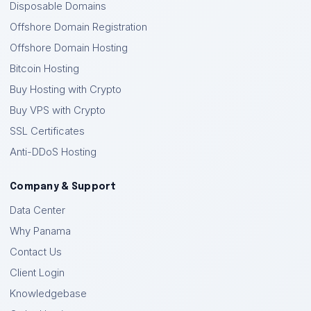
Disposable Domains
Offshore Domain Registration
Offshore Domain Hosting
Bitcoin Hosting
Buy Hosting with Crypto
Buy VPS with Crypto
SSL Certificates
Anti-DDoS Hosting
Company & Support
Data Center
Why Panama
Contact Us
Client Login
Knowledgebase