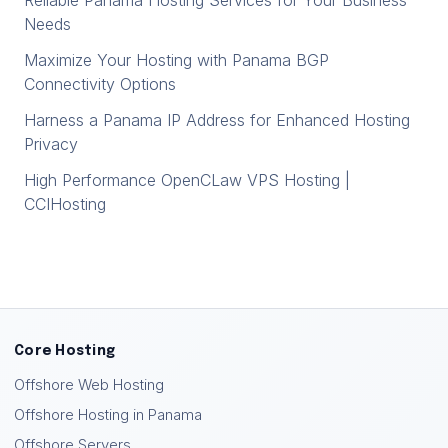
Reliable Panama Hosting Services for Your Business
Needs
Maximize Your Hosting with Panama BGP
Connectivity Options
Harness a Panama IP Address for Enhanced Hosting
Privacy
High Performance OpenCLaw VPS Hosting |
CCIHosting
Core Hosting
Offshore Web Hosting
Offshore Hosting in Panama
Offshore Servers