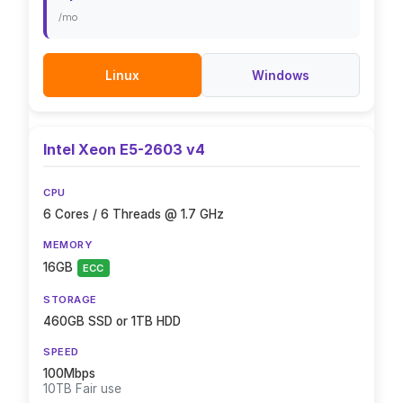
/mo
Linux
Windows
Intel Xeon E5-2603 v4
CPU
6 Cores / 6 Threads @ 1.7 GHz
MEMORY
16GB
ECC
STORAGE
460GB SSD or 1TB HDD
SPEED
100Mbps
10TB Fair use