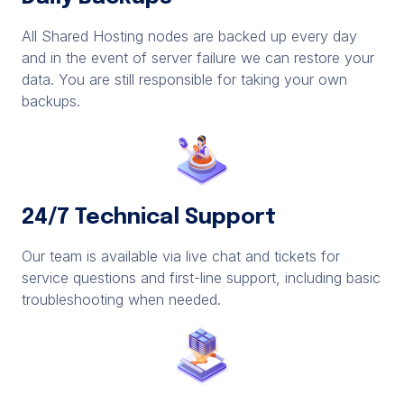
All Shared Hosting nodes are backed up every day
and in the event of server failure we can restore your
data. You are still responsible for taking your own
backups.
24/7 Technical Support
Our team is available via live chat and tickets for
service questions and first-line support, including basic
troubleshooting when needed.