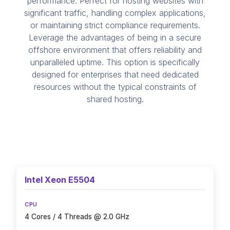
performance. Perfect for hosting websites with
significant traffic, handling complex applications,
or maintaining strict compliance requirements.
Leverage the advantages of being in a secure
offshore environment that offers reliability and
unparalleled uptime. This option is specifically
designed for enterprises that need dedicated
resources without the typical constraints of
shared hosting.
Intel Xeon E5504
CPU
4 Cores / 4 Threads @ 2.0 GHz