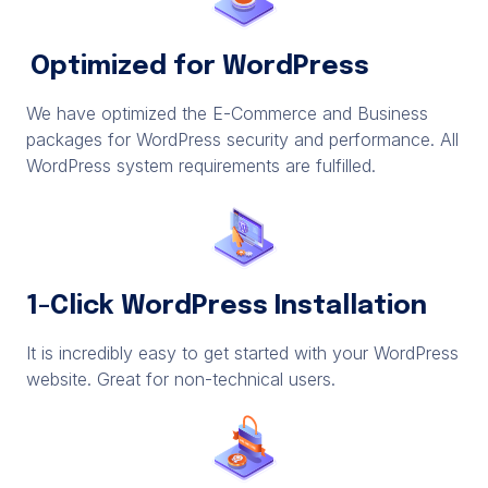
Optimized for WordPress
We have optimized the E-Commerce and Business
packages for WordPress security and performance. All
WordPress system requirements are fulfilled.
1-Click WordPress Installation
It is incredibly easy to get started with your WordPress
website. Great for non-technical users.