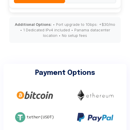
Additional Options:
• Port upgrade to 1Gbps: +$30/mo
• 1 Dedicated IPv4 included • Panama datacenter
location • No setup fees
Payment Options