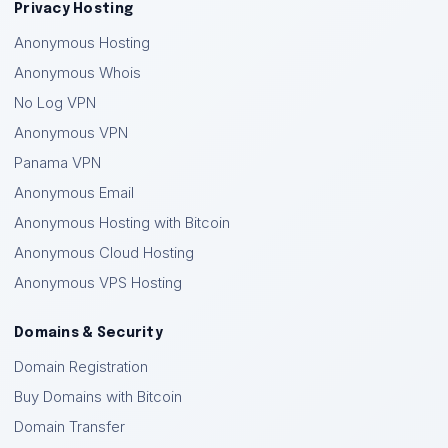
Privacy Hosting
Anonymous Hosting
Anonymous Whois
No Log VPN
Anonymous VPN
Panama VPN
Anonymous Email
Anonymous Hosting with Bitcoin
Anonymous Cloud Hosting
Anonymous VPS Hosting
Domains & Security
Domain Registration
Buy Domains with Bitcoin
Domain Transfer