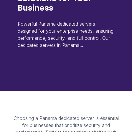
Business
Powerful Panama dedicated servers
designed for your enterprise needs, ensuring
performance, security, and full control. Our
dedicated servers in Panama...
Choosing a Panama dedicated server is essential
for businesses that prioritize security and