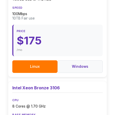
SPEED
100Mbps
10TB Fair use
PRICE
$175
/mo
Linux
Windows
Intel Xeon Bronze 3106
CPU
8 Cores @ 1.70 GHz
BASE MEMORY