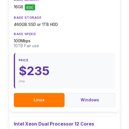
16GB
ECC
BASE STORAGE
460GB SSD or 1TB HDD
BASE SPEED
100Mbps
10TB Fair use
PRICE
$235
/mo
Linux
Windows
Intel Xeon Dual Processor 12 Cores