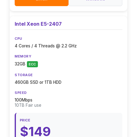
Intel Xeon E5-2407
CPU
4 Cores / 4 Threads @ 2.2 GHz
MEMORY
32GB
ECC
STORAGE
460GB SSD or 1TB HDD
SPEED
100Mbps
10TB Fair use
PRICE
$149