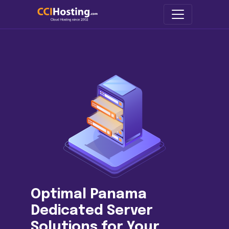
Optimal Panama
Dedicated Server
Solutions for Your