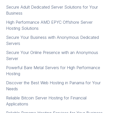
Secure Adult Dedicated Server Solutions for Your
Business
High Performance AMD EPYC Offshore Server
Hosting Solutions
Secure Your Business with Anonymous Dedicated
Servers
Secure Your Online Presence with an Anonymous
Server
Powerful Bare Metal Servers for High Performance
Hosting
Discover the Best Web Hosting in Panama for Your
Needs
Reliable Bitcoin Server Hosting for Financial
Applications