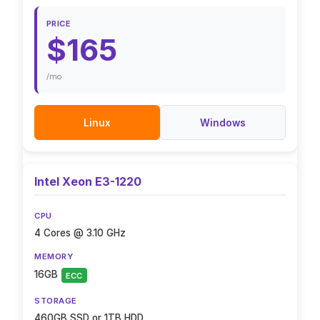
PRICE
$165
/mo
Linux
Windows
Intel Xeon E3-1220
CPU
4 Cores @ 3.10 GHz
MEMORY
16GB
ECC
STORAGE
460GB SSD or 1TB HDD