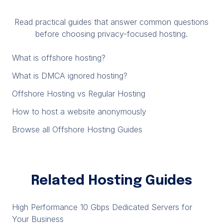
Read practical guides that answer common questions
before choosing privacy-focused hosting.
What is offshore hosting?
What is DMCA ignored hosting?
Offshore Hosting vs Regular Hosting
How to host a website anonymously
Browse all Offshore Hosting Guides
Related Hosting Guides
High Performance 10 Gbps Dedicated Servers for
Your Business