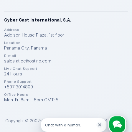
Cyber Cast International, S.A.
Address
Addison House Plaza, 1st floor
Location
Panama City
,
Panama
E-mail
sales at ccihosting.com
Live Chat Support
24 Hours
Phone Support
+507 3014800
Office Hours
Mon-Fri 8am - 5pm GMT-5
Copyright © 2002-2026 Cyber Cast International, S.A. All Rights
Chat with a human.
Reserved.