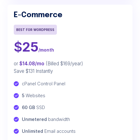
E-Commerce
BEST FOR WORDPRESS
$
25
/month
or
$14.08/mo
(Billed $169/year)
Save $131 Instantly
cPanel Control Panel
5
 Websites
60 GB
 SSD
Unmetered
 bandwidth
Unlimited
 Email accounts