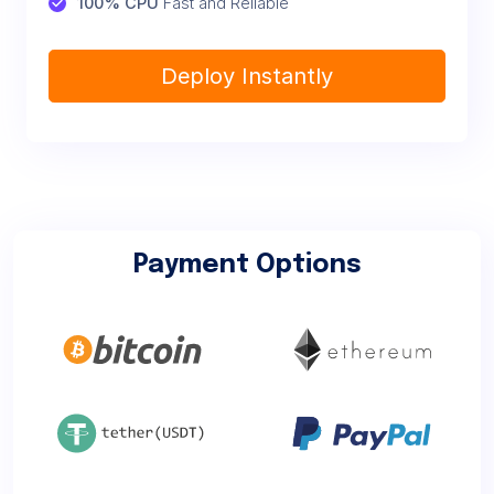
100% CPU
 Fast and Reliable
Deploy Instantly
Payment Options