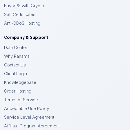
Buy VPS with Crypto
SSL Certificates
Anti-DDoS Hosting
Company & Support
Data Center
Why Panama
Contact Us
Client Login
Knowledgebase
Order Hosting
Terms of Service
Acceptable Use Policy
Service Level Agreement
Affiliate Program Agreement