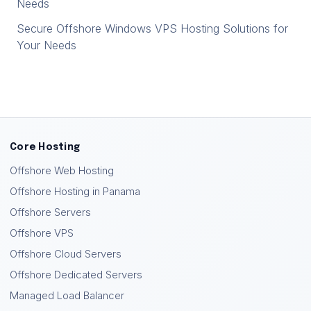
Needs
Secure Offshore Windows VPS Hosting Solutions for
Your Needs
Core Hosting
Offshore Web Hosting
Offshore Hosting in Panama
Offshore Servers
Offshore VPS
Offshore Cloud Servers
Offshore Dedicated Servers
Managed Load Balancer