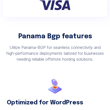
Panama Bgp features
Utilize Panama-BGP for seamless connectivity and
high-performance deployments tailored for businesses
needing reliable offshore hosting solutions.
Optimized for WordPress