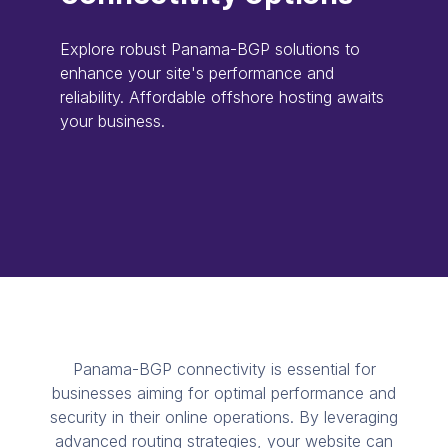
Explore robust Panama-BGP solutions to
enhance your site's performance and
reliability. Affordable offshore hosting awaits
your business.
Panama-BGP connectivity is essential for
businesses aiming for optimal performance and
security in their online operations. By leveraging
advanced routing strategies, your website can