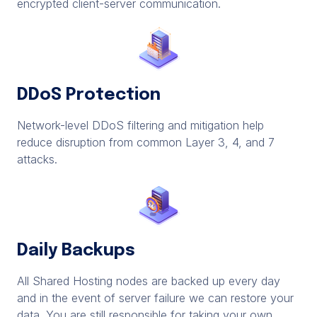
encrypted client-server communication.
DDoS Protection
Network-level DDoS filtering and mitigation help
reduce disruption from common Layer 3, 4, and 7
attacks.
Daily Backups
All Shared Hosting nodes are backed up every day
and in the event of server failure we can restore your
data. You are still responsible for taking your own