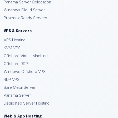
Panama Server Colocation
Windows Cloud Server
Proxmox Ready Servers
VPS & Servers
VPS Hosting
KVM VPS
Offshore Virtual Machine
Offshore RDP
Windows Offshore VPS
RDP VPS
Bare Metal Server
Panama Server
Dedicated Server Hosting
Web & App Hosting