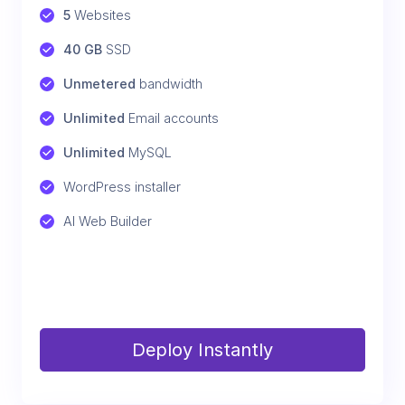
5
 Websites
40 GB
 SSD
Unmetered
 bandwidth
Unlimited
 Email accounts
Unlimited
 MySQL
WordPress installer
AI Web Builder
Deploy Instantly