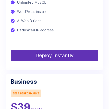
Unlimited
 MySQL
WordPress installer
AI Web Builder
Dedicated IP
 address
Deploy Instantly
Business
BEST PERFORMANCE
$
39