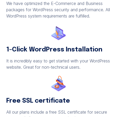
We have optimized the E-Commerce and Business
packages for WordPress security and performance. All
WordPress system requirements are fulfilled.
1-Click WordPress Installation
It is incredibly easy to get started with your WordPress
website. Great for non-technical users.
Free SSL certificate
All our plans include a free SSL certificate for secure