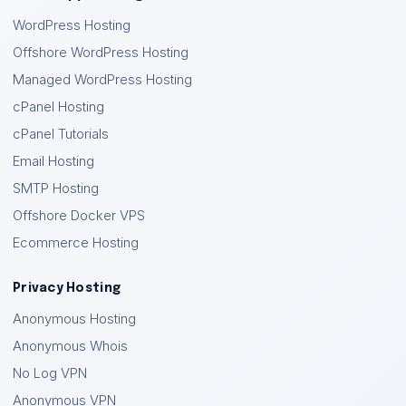
WordPress Hosting
Offshore WordPress Hosting
Managed WordPress Hosting
cPanel Hosting
cPanel Tutorials
Email Hosting
SMTP Hosting
Offshore Docker VPS
Ecommerce Hosting
Privacy Hosting
Anonymous Hosting
Anonymous Whois
No Log VPN
Anonymous VPN