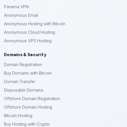
Panama VPN
Anonymous Email
Anonymous Hosting with Bitcoin
Anonymous Cloud Hosting
Anonymous VPS Hosting
Domains & Security
Domain Registration
Buy Domains with Bitcoin
Domain Transfer
Disposable Domains
Offshore Domain Registration
Offshore Domain Hosting
Bitcoin Hosting
Buy Hosting with Crypto