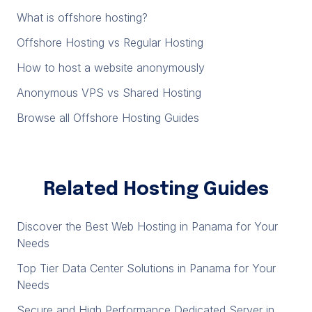
What is offshore hosting?
Offshore Hosting vs Regular Hosting
How to host a website anonymously
Anonymous VPS vs Shared Hosting
Browse all Offshore Hosting Guides
Related Hosting Guides
Discover the Best Web Hosting in Panama for Your
Needs
Top Tier Data Center Solutions in Panama for Your
Needs
Secure and High Performance Dedicated Server in