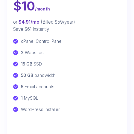
$
10
/month
or
$4.91/mo
(Billed $59/year)
Save $61 Instantly
cPanel Control Panel
2
 Websites
15 GB
 SSD
50 GB
 bandwidth
5
 Email accounts
1
 MySQL
WordPress installer