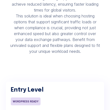
achieve reduced latency, ensuring faster loading
times for global visitors.
This solution is ideal when choosing hosting
options that support significant traffic loads or
when compliance is crucial, providing not just
enhanced speed but also greater control over
your data exchange pathways. Benefit from
unrivaled support and flexible plans designed to fit
your unique workload needs.
Entry Level
WORDPRESS READY