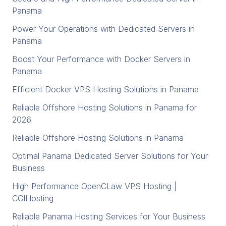
Panama
Power Your Operations with Dedicated Servers in
Panama
Boost Your Performance with Docker Servers in
Panama
Efficient Docker VPS Hosting Solutions in Panama
Reliable Offshore Hosting Solutions in Panama for
2026
Reliable Offshore Hosting Solutions in Panama
Optimal Panama Dedicated Server Solutions for Your
Business
High Performance OpenCLaw VPS Hosting |
CCIHosting
Reliable Panama Hosting Services for Your Business