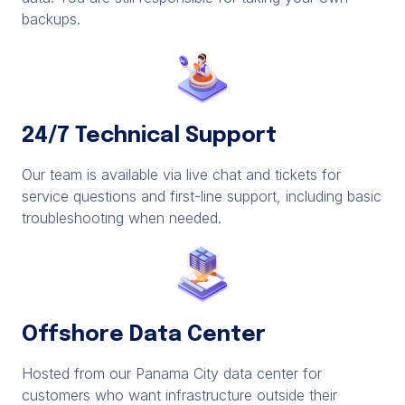
backups.
24/7 Technical Support
Our team is available via live chat and tickets for
service questions and first-line support, including basic
troubleshooting when needed.
Offshore Data Center
Hosted from our Panama City data center for
customers who want infrastructure outside their