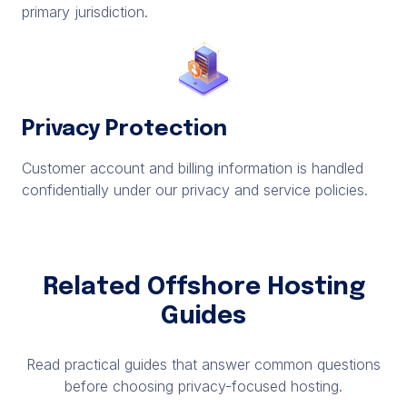
primary jurisdiction.
Privacy Protection
Customer account and billing information is handled
confidentially under our privacy and service policies.
Related Offshore Hosting
Guides
Read practical guides that answer common questions
before choosing privacy-focused hosting.