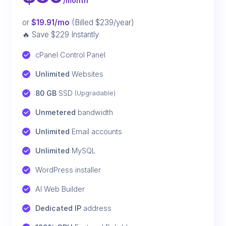
/month
or
$19.91/mo
(Billed $239/year)
🔥 Save $229 Instantly
cPanel Control Panel
Unlimited
 Websites
80 GB
 SSD 
(Upgradable)
Unmetered
 bandwidth
Unlimited
 Email accounts
Unlimited
 MySQL
WordPress installer
AI Web Builder
Dedicated IP
 address