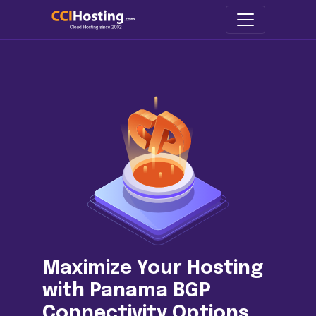
Maximize Your Hosting
with Panama BGP
Connectivity Options