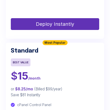
Deploy Instantly
Most Popular
Standard
BEST VALUE
$
15
/month
or
$8.25/mo
(Billed $99/year)
Save $81 Instantly
cPanel Control Panel