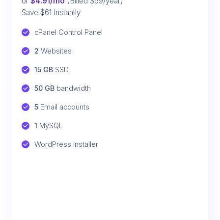
or
$4.91/mo
(Billed $59/year)
Save $61 Instantly
cPanel Control Panel
2
 Websites
15 GB
 SSD
50 GB
 bandwidth
5
 Email accounts
1
 MySQL
WordPress installer