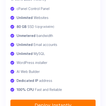
cPanel Control Panel
Unlimited
 Websites
80 GB
 SSD 
(Upgradable)
Unmetered
 bandwidth
Unlimited
 Email accounts
Unlimited
 MySQL
WordPress installer
AI Web Builder
Dedicated IP
 address
100% CPU
 Fast and Reliable
Deploy Instantly