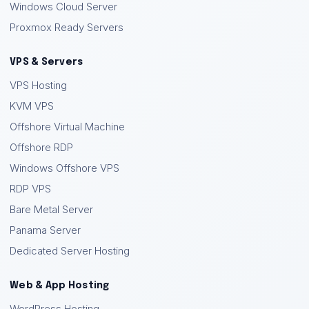
Windows Cloud Server
Proxmox Ready Servers
VPS & Servers
VPS Hosting
KVM VPS
Offshore Virtual Machine
Offshore RDP
Windows Offshore VPS
RDP VPS
Bare Metal Server
Panama Server
Dedicated Server Hosting
Web & App Hosting