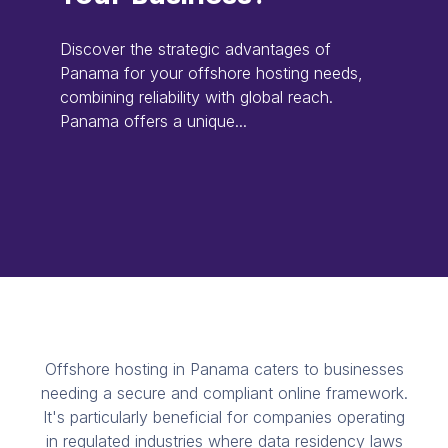
Discover the strategic advantages of
Panama for your offshore hosting needs,
combining reliability with global reach.
Panama offers a unique...
Offshore hosting in Panama caters to businesses
needing a secure and compliant online framework.
It's particularly beneficial for companies operating
in regulated industries where data residency laws