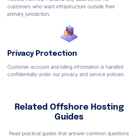
customers who want infrastructure outside their
primary jurisdiction.
Privacy Protection
Customer account and billing information is handled
confidentially under our privacy and service policies.
Related Offshore Hosting
Guides
Read practical guides that answer common questions