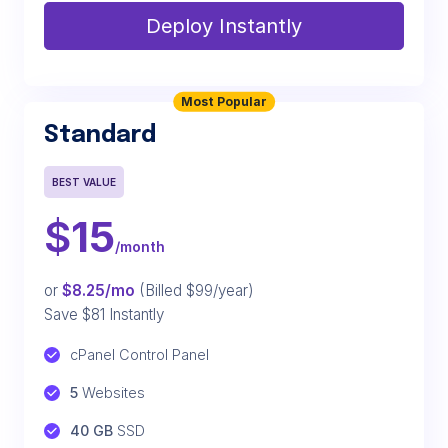
Deploy Instantly
Most Popular
Standard
BEST VALUE
$
15
/month
or
$8.25/mo
(Billed $99/year)
Save $81 Instantly
cPanel Control Panel
5
 Websites
40 GB
 SSD