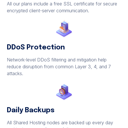
All our plans include a free SSL certificate for secure
encrypted client-server communication.
DDoS Protection
Network-level DDoS filtering and mitigation help
reduce disruption from common Layer 3, 4, and 7
attacks.
Daily Backups
All Shared Hosting nodes are backed up every day