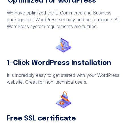
Optimized for WordPress
We have optimized the E-Commerce and Business
packages for WordPress security and performance. All
WordPress system requirements are fulfilled.
1-Click WordPress Installation
It is incredibly easy to get started with your WordPress
website. Great for non-technical users.
Free SSL certificate