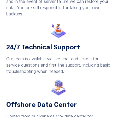
and in the event of server failure we can restore your
data. You are still responsible for taking your own
backups.
24/7 Technical Support
Our team is available via live chat and tickets for
service questions and first-line support, including basic
troubleshooting when needed.
Offshore Data Center
Hosted from our Panama City data center for