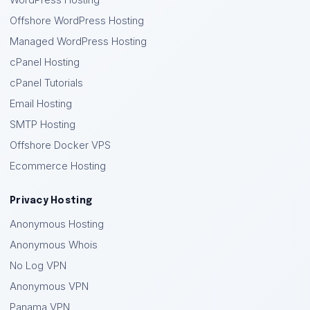
WordPress Hosting
Offshore WordPress Hosting
Managed WordPress Hosting
cPanel Hosting
cPanel Tutorials
Email Hosting
SMTP Hosting
Offshore Docker VPS
Ecommerce Hosting
Privacy Hosting
Anonymous Hosting
Anonymous Whois
No Log VPN
Anonymous VPN
Panama VPN