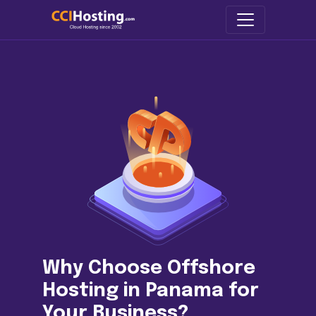
Why Choose Offshore
Hosting in Panama for
Your Business?