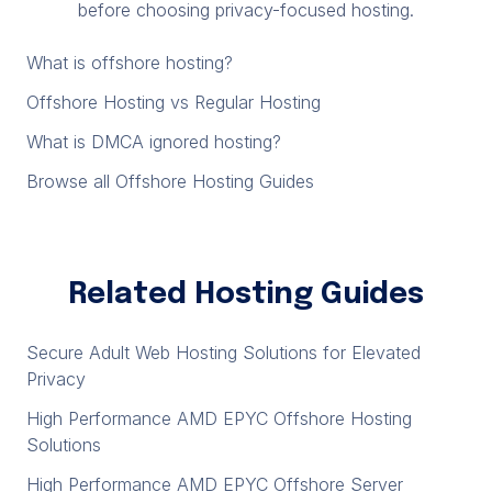
before choosing privacy-focused hosting.
What is offshore hosting?
Offshore Hosting vs Regular Hosting
What is DMCA ignored hosting?
Browse all Offshore Hosting Guides
Related Hosting Guides
Secure Adult Web Hosting Solutions for Elevated
Privacy
High Performance AMD EPYC Offshore Hosting
Solutions
High Performance AMD EPYC Offshore Server