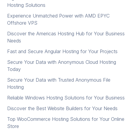
Hosting Solutions
Experience Unmatched Power with AMD EPYC
Offshore VPS
Discover the Americas Hosting Hub for Your Business
Needs
Fast and Secure Angular Hosting for Your Projects
Secure Your Data with Anonymous Cloud Hosting
Today
Secure Your Data with Trusted Anonymous File
Hosting
Reliable Windows Hosting Solutions for Your Business
Discover the Best Website Builders for Your Needs
Top WooCommerce Hosting Solutions for Your Online
Store