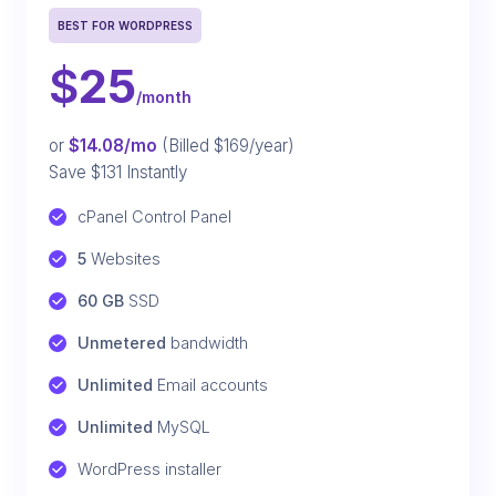
BEST FOR WORDPRESS
$
25
/month
or
$14.08/mo
(Billed $169/year)
Save $131 Instantly
cPanel Control Panel
5
 Websites
60 GB
 SSD
Unmetered
 bandwidth
Unlimited
 Email accounts
Unlimited
 MySQL
WordPress installer