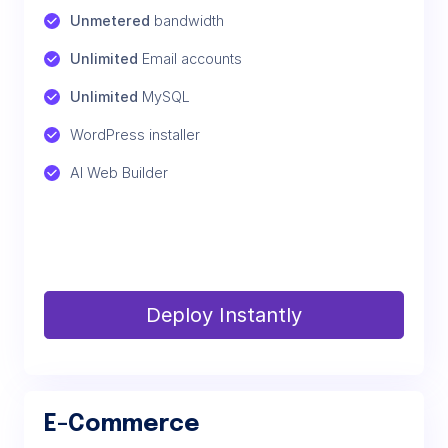
Unmetered
 bandwidth
Unlimited
 Email accounts
Unlimited
 MySQL
WordPress installer
AI Web Builder
Deploy Instantly
E-Commerce