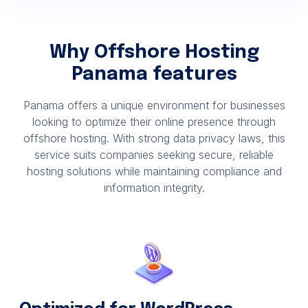
Why Offshore Hosting
Panama features
Panama offers a unique environment for businesses
looking to optimize their online presence through
offshore hosting. With strong data privacy laws, this
service suits companies seeking secure, reliable
hosting solutions while maintaining compliance and
information integrity.