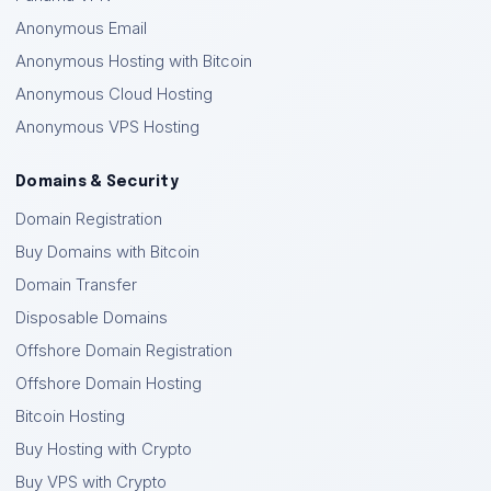
Anonymous Email
Anonymous Hosting with Bitcoin
Anonymous Cloud Hosting
Anonymous VPS Hosting
Domains & Security
Domain Registration
Buy Domains with Bitcoin
Domain Transfer
Disposable Domains
Offshore Domain Registration
Offshore Domain Hosting
Bitcoin Hosting
Buy Hosting with Crypto
Buy VPS with Crypto