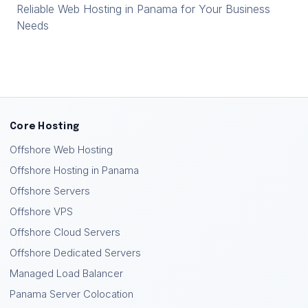
Reliable Web Hosting in Panama for Your Business
Needs
Core Hosting
Offshore Web Hosting
Offshore Hosting in Panama
Offshore Servers
Offshore VPS
Offshore Cloud Servers
Offshore Dedicated Servers
Managed Load Balancer
Panama Server Colocation