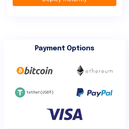
Payment Options