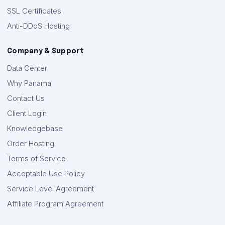
SSL Certificates
Anti-DDoS Hosting
Company & Support
Data Center
Why Panama
Contact Us
Client Login
Knowledgebase
Order Hosting
Terms of Service
Acceptable Use Policy
Service Level Agreement
Affiliate Program Agreement