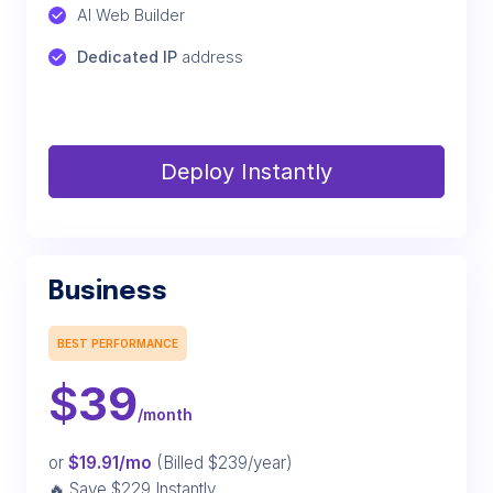
AI Web Builder
Dedicated IP
 address
Deploy Instantly
Business
BEST PERFORMANCE
$
39
/month
or
$19.91/mo
(Billed $239/year)
🔥 Save $229 Instantly