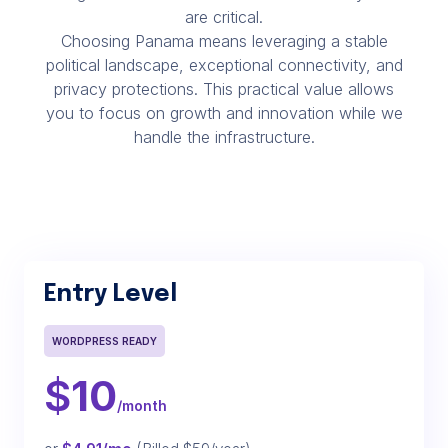
are critical.
Choosing Panama means leveraging a stable
political landscape, exceptional connectivity, and
privacy protections. This practical value allows
you to focus on growth and innovation while we
handle the infrastructure.
Entry Level
WORDPRESS READY
$
10
/month