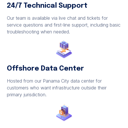
24/7 Technical Support
Our team is available via live chat and tickets for
service questions and first-line support, including basic
troubleshooting when needed.
Offshore Data Center
Hosted from our Panama City data center for
customers who want infrastructure outside their
primary jurisdiction.