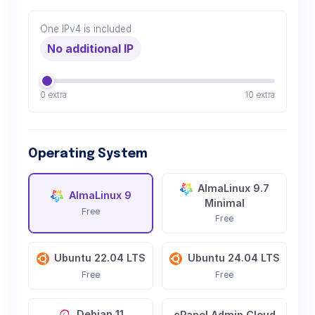
One IPv4 is included
No additional IP
0 extra
10 extra
Operating System
AlmaLinux 9.7
AlmaLinux 9
Minimal
Free
Free
Ubuntu 22.04 LTS
Ubuntu 24.04 LTS
Free
Free
Debian 11
cPanel Admin Cloud