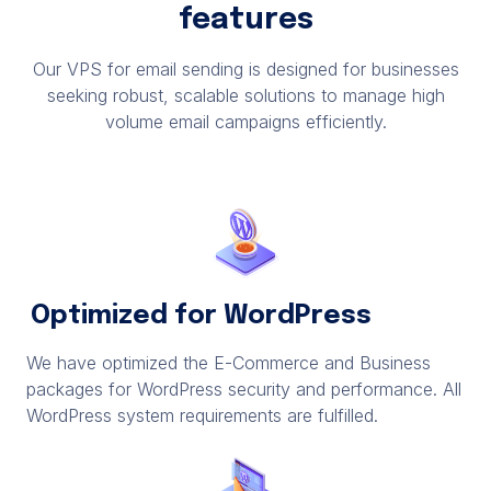
features
Our VPS for email sending is designed for businesses
seeking robust, scalable solutions to manage high
volume email campaigns efficiently.
Optimized for WordPress
We have optimized the E-Commerce and Business
packages for WordPress security and performance. All
WordPress system requirements are fulfilled.