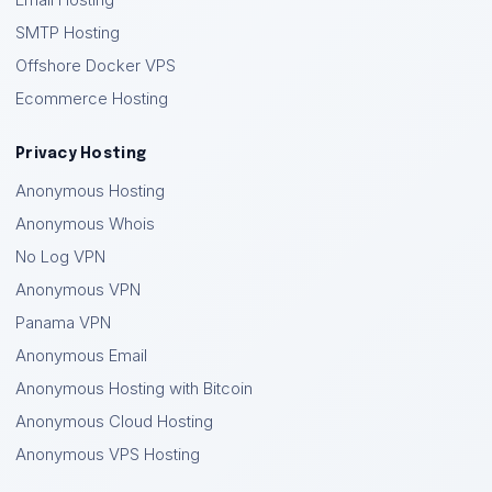
Email Hosting
SMTP Hosting
Offshore Docker VPS
Ecommerce Hosting
Privacy Hosting
Anonymous Hosting
Anonymous Whois
No Log VPN
Anonymous VPN
Panama VPN
Anonymous Email
Anonymous Hosting with Bitcoin
Anonymous Cloud Hosting
Anonymous VPS Hosting