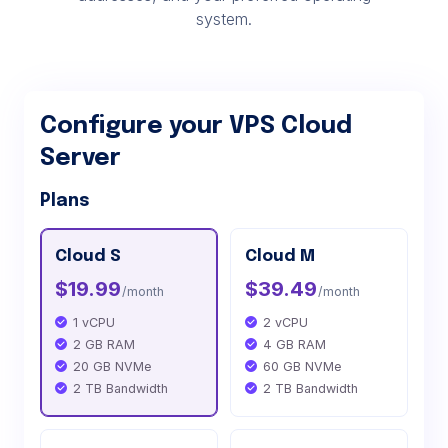
system.
Configure your VPS Cloud
Server
Plans
Cloud S
Cloud M
$19.99
$39.49
/month
/month
1 vCPU
2 vCPU
2 GB RAM
4 GB RAM
20 GB NVMe
60 GB NVMe
2 TB Bandwidth
2 TB Bandwidth