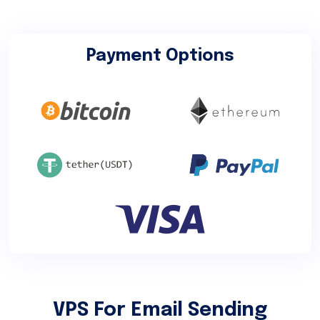
Payment Options
VPS For Email Sending