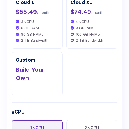
Cloud L
Cloud XL
$55.49
$74.49
/month
/month
3 vCPU
4 vCPU
6 GB RAM
8 GB RAM
80 GB NVMe
100 GB NVMe
2 TB Bandwidth
2 TB Bandwidth
Custom
Build Your
Own
vCPU
1 vCPU
2 vCPU