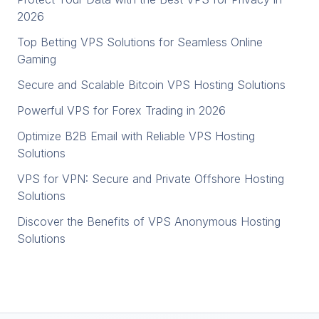
2026
Top Betting VPS Solutions for Seamless Online
Gaming
Secure and Scalable Bitcoin VPS Hosting Solutions
Powerful VPS for Forex Trading in 2026
Optimize B2B Email with Reliable VPS Hosting
Solutions
VPS for VPN: Secure and Private Offshore Hosting
Solutions
Discover the Benefits of VPS Anonymous Hosting
Solutions