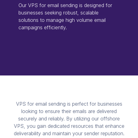
Our VPS for email sending is designed for
businesses seeking robust, scalable
solutions to manage high volume email
campaigns efficiently.
VPS for email sending is perfect for businesses
looking to ensure their emails are delivered
securely and reliably. By utilizing our offshore
VPS, you gain dedicated resources that enhance
deliverability and maintain your sender reputation.