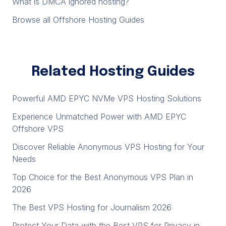
What is DMCA ignored hosting?
Browse all Offshore Hosting Guides
Related Hosting Guides
Powerful AMD EPYC NVMe VPS Hosting Solutions
Experience Unmatched Power with AMD EPYC
Offshore VPS
Discover Reliable Anonymous VPS Hosting for Your
Needs
Top Choice for the Best Anonymous VPS Plan in
2026
The Best VPS Hosting for Journalism 2026
Protect Your Data with the Best VPS for Privacy in