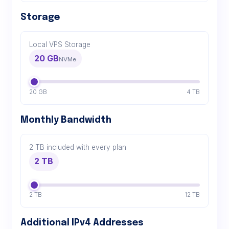
Storage
Local VPS Storage
20 GB
NVMe
20 GB
4 TB
Monthly Bandwidth
2 TB included with every plan
2 TB
2 TB
12 TB
Additional IPv4 Addresses