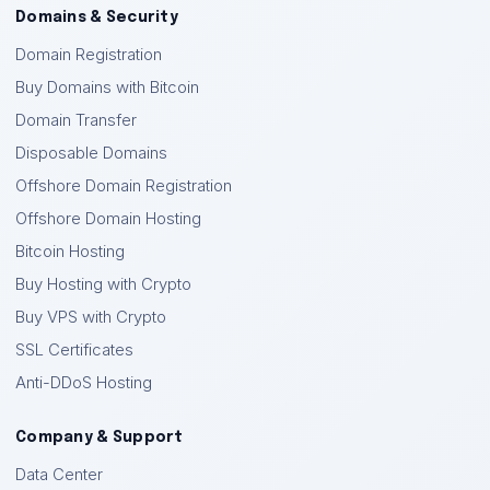
Domains & Security
Domain Registration
Buy Domains with Bitcoin
Domain Transfer
Disposable Domains
Offshore Domain Registration
Offshore Domain Hosting
Bitcoin Hosting
Buy Hosting with Crypto
Buy VPS with Crypto
SSL Certificates
Anti-DDoS Hosting
Company & Support
Data Center