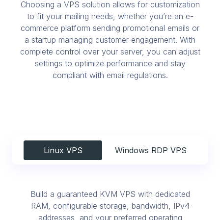
Choosing a VPS solution allows for customization
to fit your mailing needs, whether you’re an e-
commerce platform sending promotional emails or
a startup managing customer engagement. With
complete control over your server, you can adjust
settings to optimize performance and stay
compliant with email regulations.
Linux VPS
Windows RDP VPS
Build a guaranteed KVM VPS with dedicated
RAM, configurable storage, bandwidth, IPv4
addresses, and your preferred operating