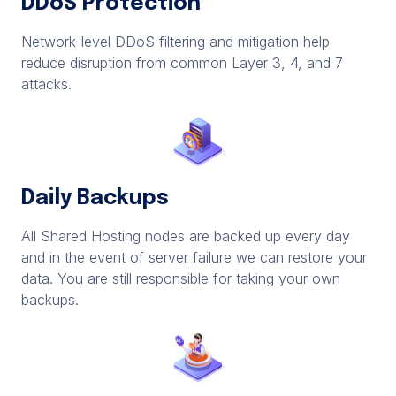
DDoS Protection
Network-level DDoS filtering and mitigation help
reduce disruption from common Layer 3, 4, and 7
attacks.
Daily Backups
All Shared Hosting nodes are backed up every day
and in the event of server failure we can restore your
data. You are still responsible for taking your own
backups.