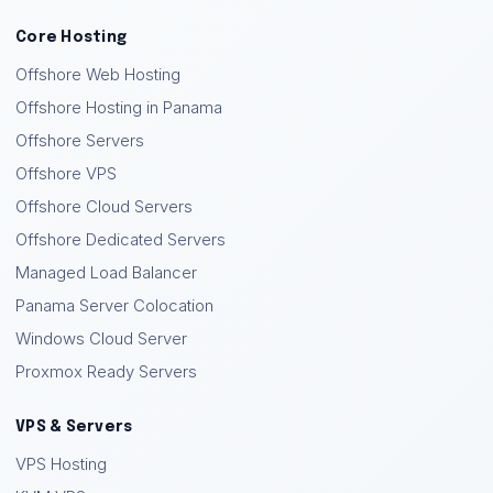
Core Hosting
Offshore Web Hosting
Offshore Hosting in Panama
Offshore Servers
Offshore VPS
Offshore Cloud Servers
Offshore Dedicated Servers
Managed Load Balancer
Panama Server Colocation
Windows Cloud Server
Proxmox Ready Servers
VPS & Servers
VPS Hosting