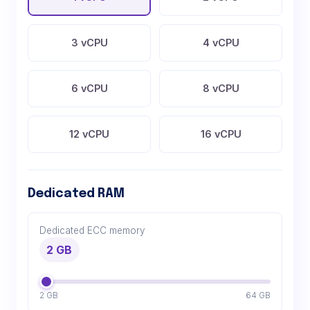
3 vCPU
4 vCPU
6 vCPU
8 vCPU
12 vCPU
16 vCPU
Dedicated RAM
Dedicated ECC memory
2 GB
2 GB
64 GB