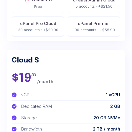
5 accounts · +$21.50
Free
cPanel Pro Cloud
cPanel Premier
30 accounts · +$29.90
100 accounts · +$55.90
Cloud S
$
19
.99
/month
vCPU
1 vCPU
Dedicated RAM
2 GB
Storage
20 GB NVMe
Bandwidth
2 TB / month