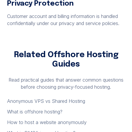
Privacy Protection
Customer account and billing information is handled
confidentially under our privacy and service policies.
Related Offshore Hosting
Guides
Read practical guides that answer common questions
before choosing privacy-focused hosting.
Anonymous VPS vs Shared Hosting
What is offshore hosting?
How to host a website anonymously