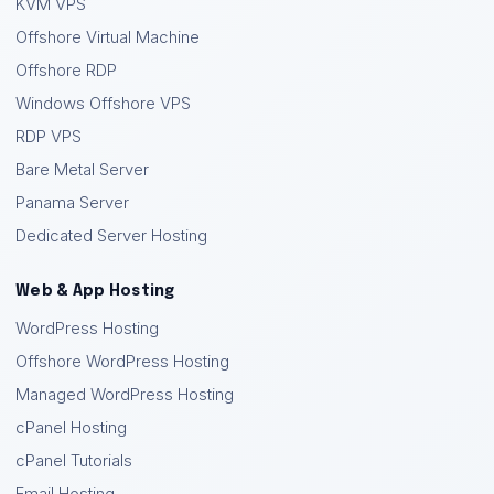
KVM VPS
Offshore Virtual Machine
Offshore RDP
Windows Offshore VPS
RDP VPS
Bare Metal Server
Panama Server
Dedicated Server Hosting
Web & App Hosting
WordPress Hosting
Offshore WordPress Hosting
Managed WordPress Hosting
cPanel Hosting
cPanel Tutorials