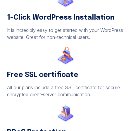
1-Click WordPress Installation
It is incredibly easy to get started with your WordPress
website. Great for non-technical users.
Free SSL certificate
All our plans include a free SSL certificate for secure
encrypted client-server communication.