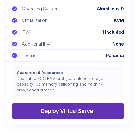
Operating System
AlmaLinux 9
Virtualization
KVM
IPv4
1 Included
Additional IPv4
None
Location
Panama
Guaranteed Resources
Dedicated ECC RAM and guaranteed storage
capacity. No memory ballooning and no thin-
provisioned storage.
Deploy Virtual Server