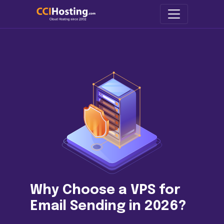
Why Choose a VPS for
Email Sending in 2026?