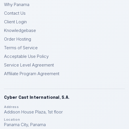
Why Panama
Contact Us
Client Login
Knowledgebase
Order Hosting
Terms of Service
Acceptable Use Policy
Service Level Agreement
Affiliate Program Agreement
Cyber Cast International, S.A.
Address
Addison House Plaza, 1st floor
Location
Panama City
,
Panama