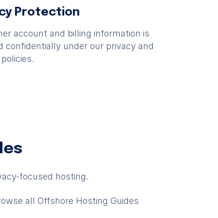
acy Protection
r account and billing information is
 confidentially under our privacy and
 policies.
des
vacy-focused hosting.
rowse all Offshore Hosting Guides