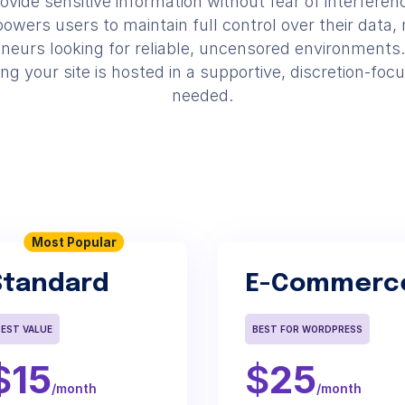
ovide sensitive information without fear of interferen
wers users to maintain full control over their data, m
neurs looking for reliable, uncensored environments.
 your site is hosted in a supportive, discretion-focu
needed.
Most Popular
Standard
E-Commerc
BEST VALUE
BEST FOR WORDPRESS
$
15
$
25
/month
/month