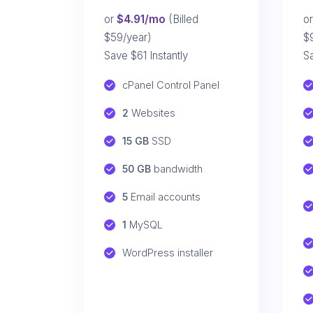
or
$4.91/mo
(Billed
o
$59/year)
$
Save $61 Instantly
Sa
cPanel Control Panel
2
 Websites
15 GB
 SSD
50 GB
 bandwidth
5
 Email accounts
1
 MySQL
WordPress installer