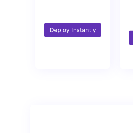
Deploy Instantly