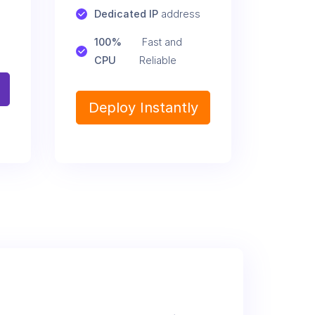
Dedicated IP
 address
100% 
 Fast and 
CPU
Reliable
Deploy Instantly