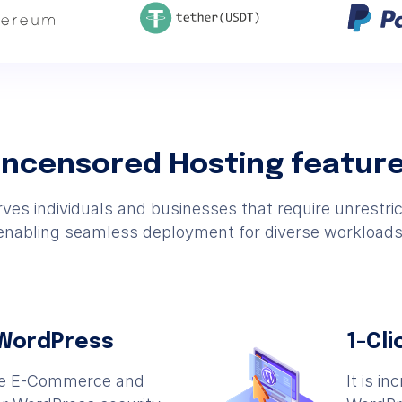
ncensored Hosting featur
es individuals and businesses that require unrestri
enabling seamless deployment for diverse workloads
 WordPress
1-Cli
he E-Commerce and
It is i