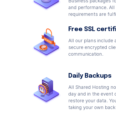
Business packages fo
and performance. Al
requirements are fulfi
Free SSL certif
All our plans include a
secure encrypted clie
communication.
Daily Backups
All Shared Hosting n
day and in the event 
restore your data. You
taking your own back