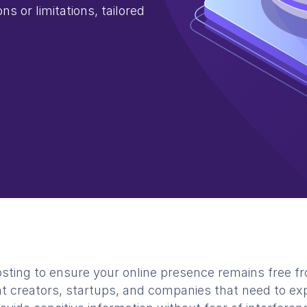
ns or limitations, tailored
ing to ensure your online presence remains free fro
nt creators, startups, and companies that need to exp