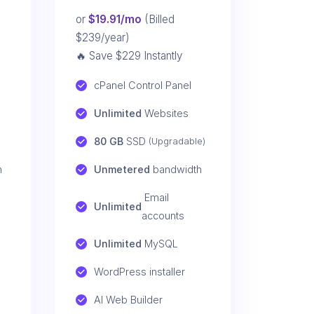
or
$19.91/mo
(Billed
$239/year)
🔥 Save $229 Instantly
cPanel Control Panel
Unlimited
 Websites
80 GB
 SSD 
(Upgradable)
h
Unmetered
 bandwidth
 Email 
Unlimited
accounts
Unlimited
 MySQL
WordPress installer
AI Web Builder