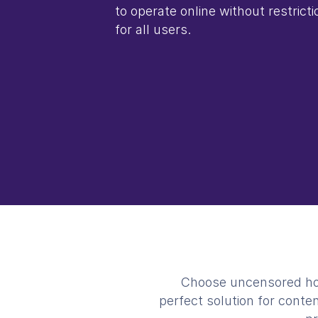
to operate online without restrictio
for all users.
Choose uncensored host
perfect solution for conte