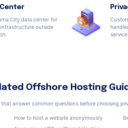
 Center
Priv
ma City data center for
Custome
nfrastructure outside
handled
ion.
service
lated Offshore Hosting Gui
s that answer common questions before choosing pri
How to host a website anonymously
B