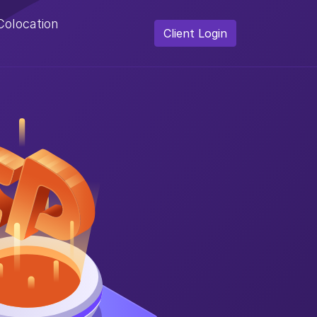
Colocation
Client Login