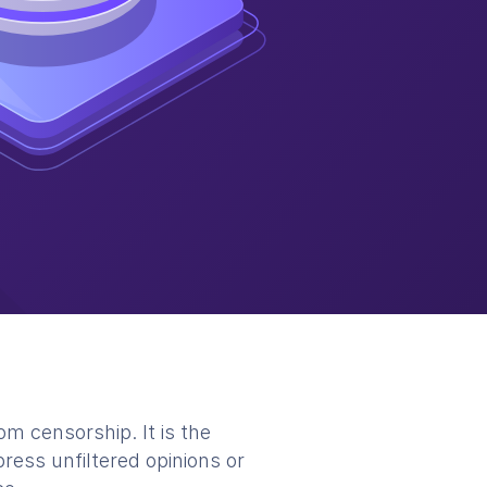
m censorship. It is the
ress unfiltered opinions or