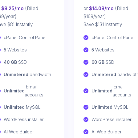
r
$8.25/mo
(Billed
or
$14.08/mo
(Billed
99/year)
$169/year)
ve $81 Instantly
Save $131 Instantly
cPanel Control Panel
cPanel Control Panel
5
 Websites
5
 Websites
40 GB
 SSD
60 GB
 SSD
Unmetered
 bandwidth
Unmetered
 bandwidt
 Email 
 Email 
Unlimited
Unlimited
accounts
accounts
Unlimited
 MySQL
Unlimited
 MySQL
WordPress installer
WordPress installer
AI Web Builder
AI Web Builder