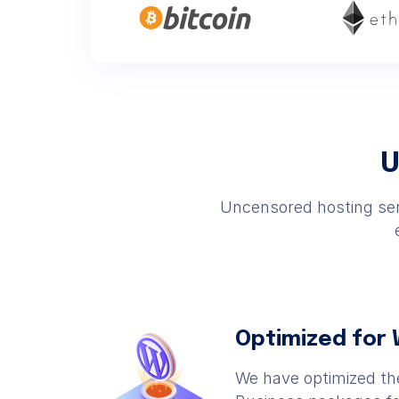
U
Uncensored hosting serv
Optimized for
We have optimized t