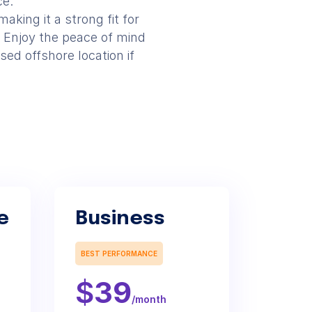
ce.
aking it a strong fit for
 Enjoy the peace of mind
sed offshore location if
e
Business
BEST PERFORMANCE
$
39
/month