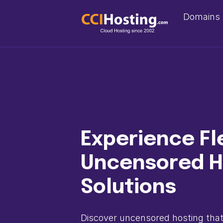
Domains
Experience Fl
Uncensored H
Solutions
Discover uncensored hosting that 