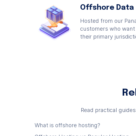
Offshore Data
Hosted from our Pana
customers who want i
their primary jurisdict
Re
Read practical guide
What is offshore hosting?