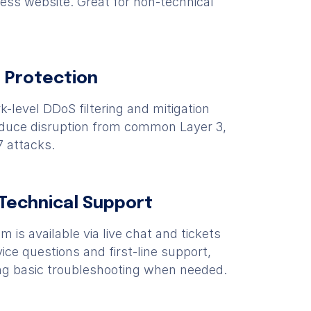
ss website. Great for non-technical
 Protection
-level DDoS filtering and mitigation
educe disruption from common Layer 3,
7 attacks.
 Technical Support
m is available via live chat and tickets
vice questions and first-line support,
ng basic troubleshooting when needed.