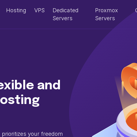
Hosting
VPS
Dedicated
Proxmox
Servers
Servers
exible and
osting
prioritizes your freedom