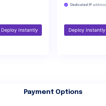
Dedicated IP
 address
Deploy Instantly
Deploy Instantly
Payment Options