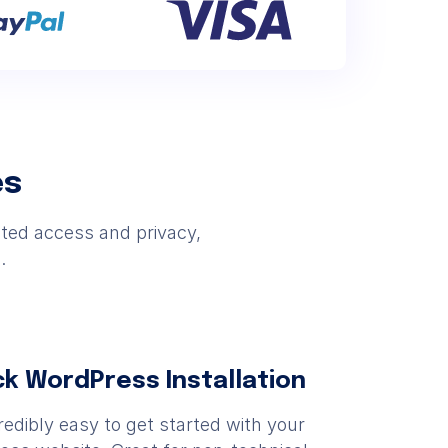
es
cted access and privacy,
.
ck WordPress Installation
ncredibly easy to get started with your