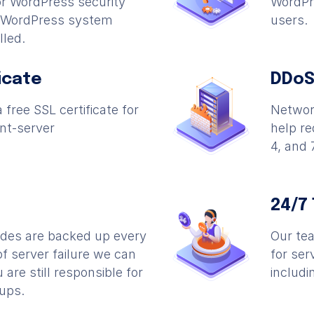
r WordPress security
WordPre
l WordPress system
users.
lled.
icate
DDoS
 free SSL certificate for
Network
nt-server
help r
4, and 
24/7
odes are backed up every
Our tea
of server failure we can
for ser
 are still responsible for
includi
ups.