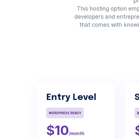
pr
This hosting option empo
developers and entrepre
that comes with knowing
Entry Level
WORDPRESS READY
$
10
/month