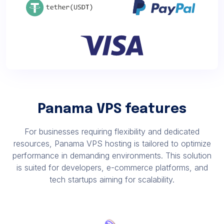
Panama VPS features
For businesses requiring flexibility and dedicated
resources, Panama VPS hosting is tailored to optimize
performance in demanding environments. This solution
is suited for developers, e-commerce platforms, and
tech startups aiming for scalability.