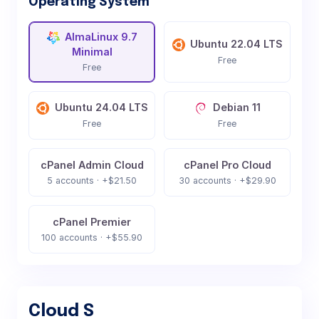
Operating System
AlmaLinux 9.7
Ubuntu 22.04 LTS
Minimal
Free
Free
Ubuntu 24.04 LTS
Debian 11
Free
Free
cPanel Admin Cloud
cPanel Pro Cloud
5 accounts · +$21.50
30 accounts · +$29.90
cPanel Premier
100 accounts · +$55.90
Cloud S