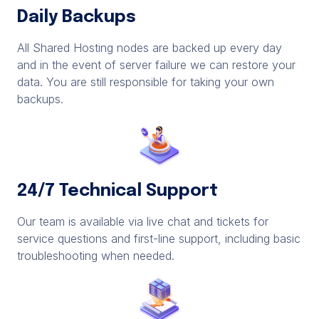
Daily Backups
All Shared Hosting nodes are backed up every day
and in the event of server failure we can restore your
data. You are still responsible for taking your own
backups.
24/7 Technical Support
Our team is available via live chat and tickets for
service questions and first-line support, including basic
troubleshooting when needed.