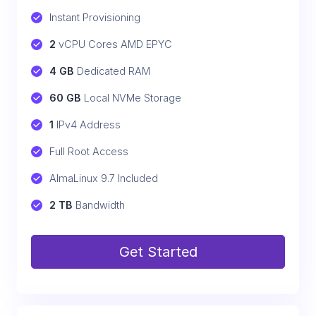
Instant Provisioning
2
 vCPU Cores AMD EPYC
4 GB
 Dedicated RAM
60 GB
 Local NVMe Storage
1
 IPv4 Address
Full Root Access
AlmaLinux 9.7 Included
2 TB
 Bandwidth
Get Started