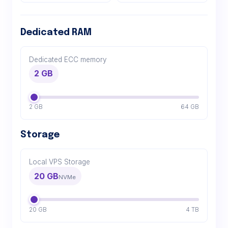
Dedicated RAM
Dedicated ECC memory
2 GB
2 GB
64 GB
Storage
Local VPS Storage
20 GB
NVMe
20 GB
4 TB