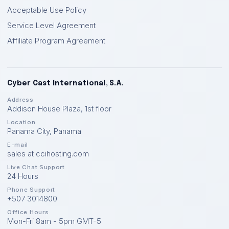
Acceptable Use Policy
Service Level Agreement
Affiliate Program Agreement
Cyber Cast International, S.A.
Address
Addison House Plaza, 1st floor
Location
Panama City
,
Panama
E-mail
sales at ccihosting.com
Live Chat Support
24 Hours
Phone Support
+507 3014800
Office Hours
Mon-Fri 8am - 5pm GMT-5