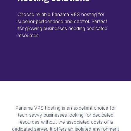
Choose reliable Panama VPS hosting for
superior performance and control. Perfect
for growing businesses needing dedicated
resources.
Panama VPS hosting is an excellent choice for
tech-savvy businesses looking for dedicated
resources without the associated costs of a
dedicated server. It offers an isolated environment