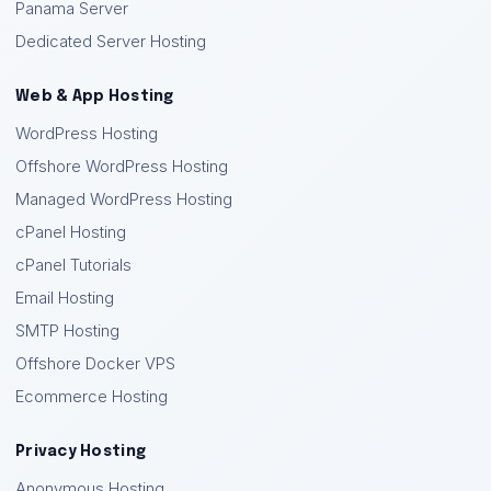
Panama Server
Dedicated Server Hosting
Web & App Hosting
WordPress Hosting
Offshore WordPress Hosting
Managed WordPress Hosting
cPanel Hosting
cPanel Tutorials
Email Hosting
SMTP Hosting
Offshore Docker VPS
Ecommerce Hosting
Privacy Hosting
Anonymous Hosting