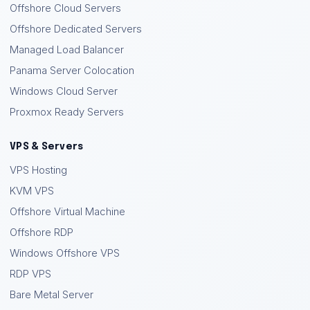
Offshore Cloud Servers
Offshore Dedicated Servers
Managed Load Balancer
Panama Server Colocation
Windows Cloud Server
Proxmox Ready Servers
VPS & Servers
VPS Hosting
KVM VPS
Offshore Virtual Machine
Offshore RDP
Windows Offshore VPS
RDP VPS
Bare Metal Server