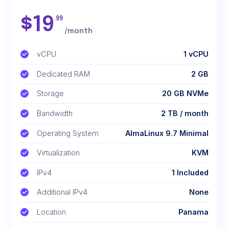
$
19
.99
/month
vCPU
1 vCPU
Dedicated RAM
2 GB
Storage
20 GB NVMe
Bandwidth
2 TB / month
Operating System
AlmaLinux 9.7 Minimal
Virtualization
KVM
IPv4
1 Included
Additional IPv4
None
Location
Panama