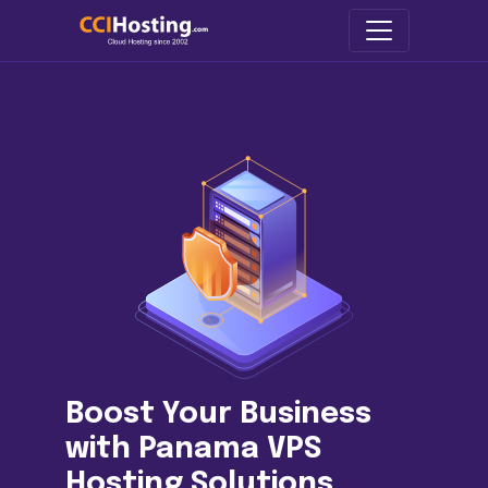
Boost Your Business
with Panama VPS
Hosting Solutions