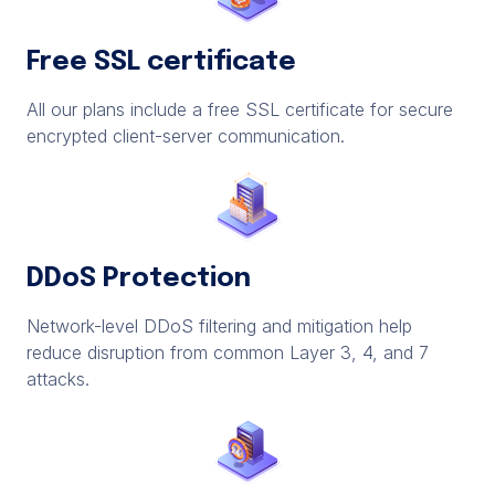
Free SSL certificate
All our plans include a free SSL certificate for secure
encrypted client-server communication.
DDoS Protection
Network-level DDoS filtering and mitigation help
reduce disruption from common Layer 3, 4, and 7
attacks.