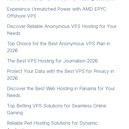
Experience Unmatched Power with AMD EPYC
Offshore VPS
Discover Reliable Anonymous VPS Hosting for Your
Needs
Top Choice for the Best Anonymous VPS Plan in
2026
The Best VPS Hosting for Journalism 2026
Protect Your Data with the Best VPS for Privacy in
2026
Discover the Best Web Hosting in Panama for Your
Needs
Top Betting VPS Solutions for Seamless Online
Gaming
Reliable Perl Hosting Solutions for Dynamic