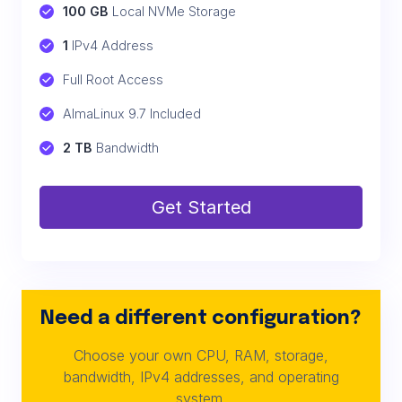
100 GB
 Local NVMe Storage
1
 IPv4 Address
Full Root Access
AlmaLinux 9.7 Included
2 TB
 Bandwidth
Get Started
Need a different configuration?
Choose your own CPU, RAM, storage,
bandwidth, IPv4 addresses, and operating
system.