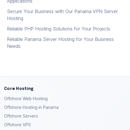
Applications
Secure Your Business with Our Panama VPN Server
Hosting
Reliable PHP Hosting Solutions for Your Projects
Reliable Panama Server Hosting for Your Business
Needs
Core Hosting
Offshore Web Hosting
Offshore Hosting in Panama
Offshore Servers
Offshore VPS