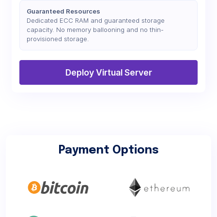
Guaranteed Resources
Dedicated ECC RAM and guaranteed storage
capacity. No memory ballooning and no thin-
provisioned storage.
Deploy Virtual Server
Payment Options