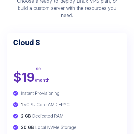
Choose a ready-to-deploy Linux VPS plan, or
build a custom server with the resources you
need.
Cloud S
.99
$
19
/month
Instant Provisioning
1
 vCPU Core AMD EPYC
2 GB
 Dedicated RAM
20 GB
 Local NVMe Storage