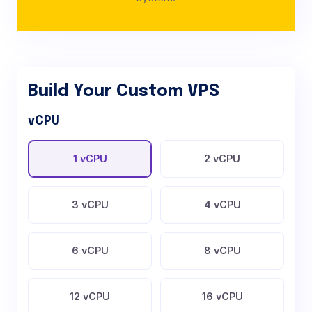
Build Your Custom VPS
vCPU
1 vCPU
2 vCPU
3 vCPU
4 vCPU
6 vCPU
8 vCPU
12 vCPU
16 vCPU