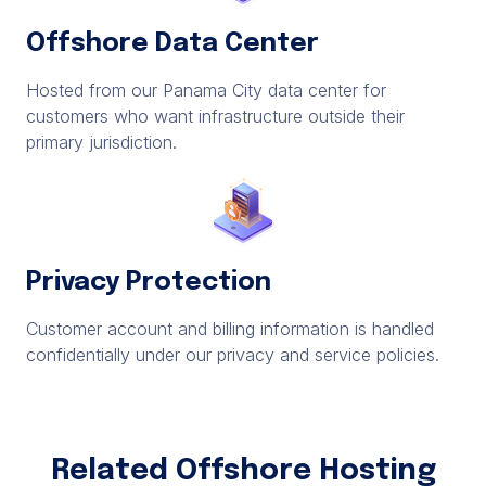
Offshore Data Center
Hosted from our Panama City data center for
customers who want infrastructure outside their
primary jurisdiction.
Privacy Protection
Customer account and billing information is handled
confidentially under our privacy and service policies.
Related Offshore Hosting