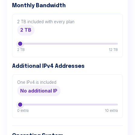
Monthly Bandwidth
2 TB included with every plan
2 TB
2 TB
12 TB
Additional IPv4 Addresses
One IPv4 is included
No additional IP
0 extra
10 extra