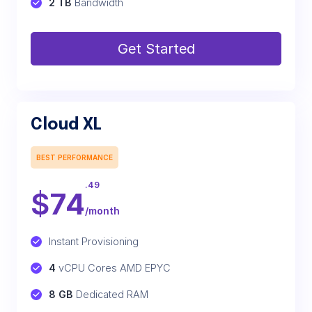
2 TB
 Bandwidth
Get Started
Cloud XL
BEST PERFORMANCE
.49
$
74
/month
Instant Provisioning
4
 vCPU Cores AMD EPYC
8 GB
 Dedicated RAM