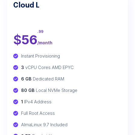
Cloud L
.99
$
56
/month
Instant Provisioning
3
 vCPU Cores AMD EPYC
6 GB
 Dedicated RAM
80 GB
 Local NVMe Storage
1
 IPv4 Address
Full Root Access
AlmaLinux 9.7 Included