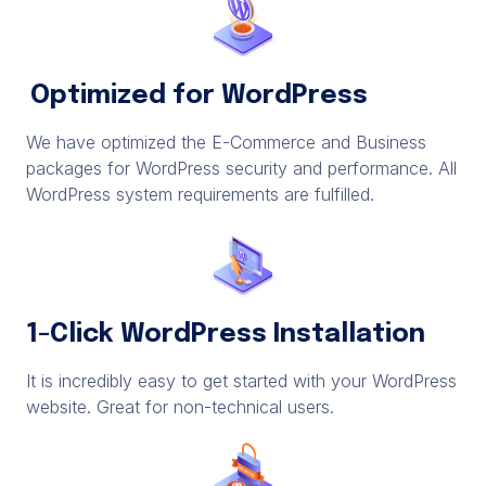
Optimized for WordPress
We have optimized the E-Commerce and Business
packages for WordPress security and performance. All
WordPress system requirements are fulfilled.
1-Click WordPress Installation
It is incredibly easy to get started with your WordPress
website. Great for non-technical users.