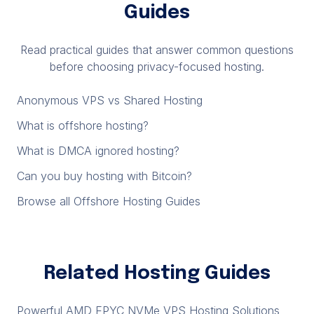
Guides
Read practical guides that answer common questions
before choosing privacy-focused hosting.
Anonymous VPS vs Shared Hosting
What is offshore hosting?
What is DMCA ignored hosting?
Can you buy hosting with Bitcoin?
Browse all Offshore Hosting Guides
Related Hosting Guides
Powerful AMD EPYC NVMe VPS Hosting Solutions