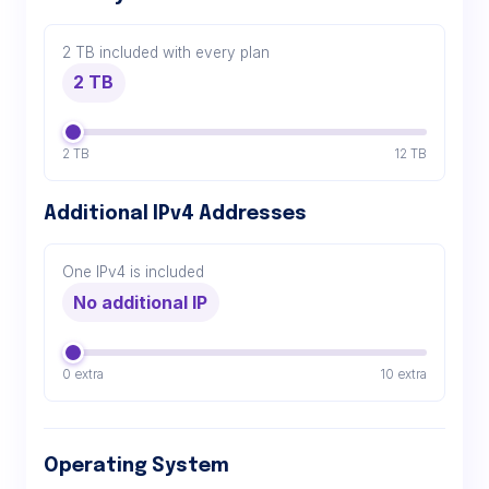
2 TB included with every plan
2 TB
2 TB
12 TB
Additional IPv4 Addresses
One IPv4 is included
No additional IP
0 extra
10 extra
Operating System