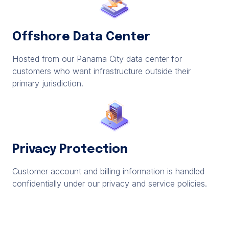
Offshore Data Center
Hosted from our Panama City data center for
customers who want infrastructure outside their
primary jurisdiction.
Privacy Protection
Customer account and billing information is handled
confidentially under our privacy and service policies.