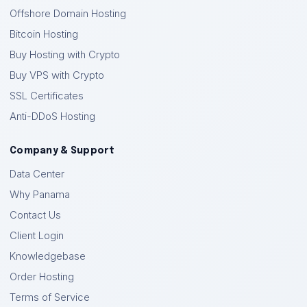
Offshore Domain Hosting
Bitcoin Hosting
Buy Hosting with Crypto
Buy VPS with Crypto
SSL Certificates
Anti-DDoS Hosting
Company & Support
Data Center
Why Panama
Contact Us
Client Login
Knowledgebase
Order Hosting
Terms of Service