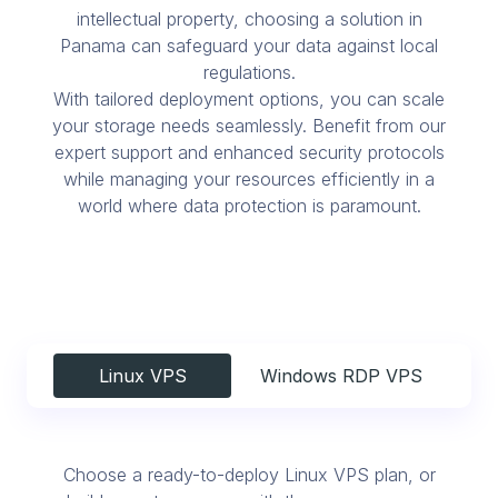
intellectual property, choosing a solution in
Panama can safeguard your data against local
regulations.
With tailored deployment options, you can scale
your storage needs seamlessly. Benefit from our
expert support and enhanced security protocols
while managing your resources efficiently in a
world where data protection is paramount.
Linux VPS
Windows RDP VPS
Choose a ready-to-deploy Linux VPS plan, or