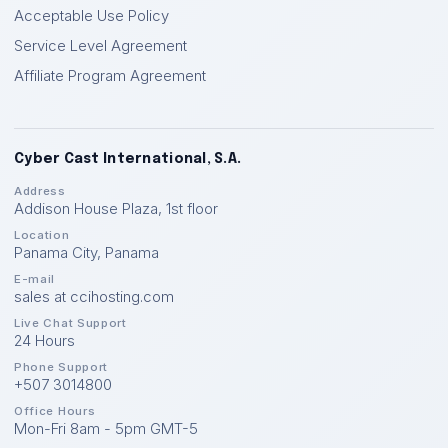
Acceptable Use Policy
Service Level Agreement
Affiliate Program Agreement
Cyber Cast International, S.A.
Address
Addison House Plaza, 1st floor
Location
Panama City
,
Panama
E-mail
sales at ccihosting.com
Live Chat Support
24 Hours
Phone Support
+507 3014800
Office Hours
Mon-Fri 8am - 5pm GMT-5