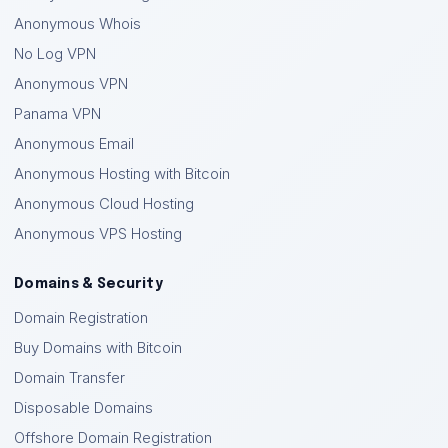
Anonymous Whois
No Log VPN
Anonymous VPN
Panama VPN
Anonymous Email
Anonymous Hosting with Bitcoin
Anonymous Cloud Hosting
Anonymous VPS Hosting
Domains & Security
Domain Registration
Buy Domains with Bitcoin
Domain Transfer
Disposable Domains
Offshore Domain Registration