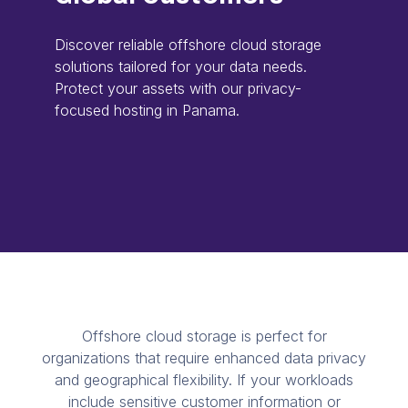
Discover reliable offshore cloud storage
solutions tailored for your data needs.
Protect your assets with our privacy-
focused hosting in Panama.
Offshore cloud storage is perfect for
organizations that require enhanced data privacy
and geographical flexibility. If your workloads
include sensitive customer information or