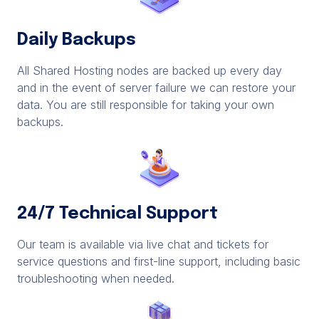
Daily Backups
All Shared Hosting nodes are backed up every day
and in the event of server failure we can restore your
data. You are still responsible for taking your own
backups.
24/7 Technical Support
Our team is available via live chat and tickets for
service questions and first-line support, including basic
troubleshooting when needed.