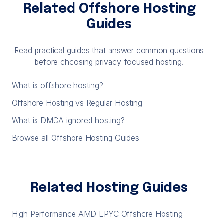
Related Offshore Hosting
Guides
Read practical guides that answer common questions
before choosing privacy-focused hosting.
What is offshore hosting?
Offshore Hosting vs Regular Hosting
What is DMCA ignored hosting?
Browse all Offshore Hosting Guides
Related Hosting Guides
High Performance AMD EPYC Offshore Hosting