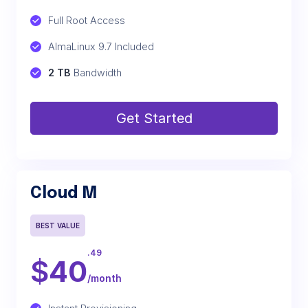
Full Root Access
AlmaLinux 9.7 Included
2 TB
 Bandwidth
Get Started
Cloud M
BEST VALUE
.49
$
40
/month