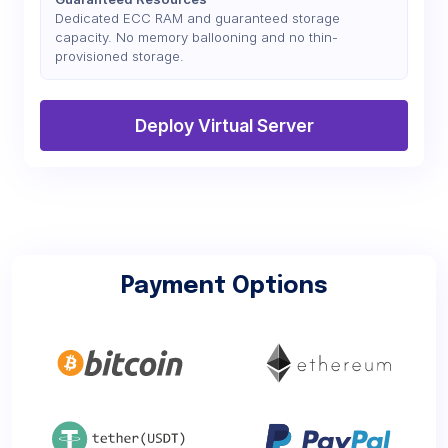
Dedicated ECC RAM and guaranteed storage
capacity. No memory ballooning and no thin-
provisioned storage.
Deploy Virtual Server
Payment Options