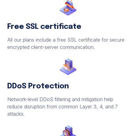
Free SSL certificate
All our plans include a free SSL certificate for secure
encrypted client-server communication.
DDoS Protection
Network-level DDoS filtering and mitigation help
reduce disruption from common Layer 3, 4, and 7
attacks.