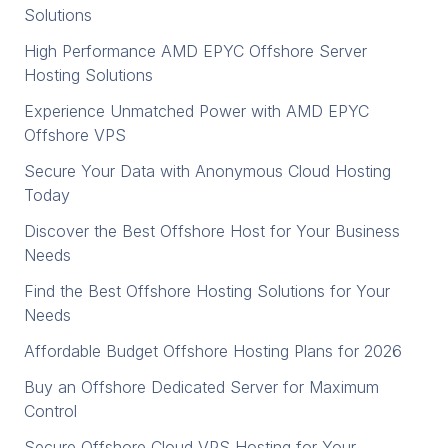
Solutions
High Performance AMD EPYC Offshore Server
Hosting Solutions
Experience Unmatched Power with AMD EPYC
Offshore VPS
Secure Your Data with Anonymous Cloud Hosting
Today
Discover the Best Offshore Host for Your Business
Needs
Find the Best Offshore Hosting Solutions for Your
Needs
Affordable Budget Offshore Hosting Plans for 2026
Buy an Offshore Dedicated Server for Maximum
Control
Secure Offshore Cloud VPS Hosting for Your