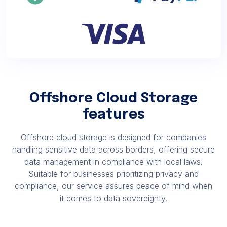
Offshore Cloud Storage
features
Offshore cloud storage is designed for companies
handling sensitive data across borders, offering secure
data management in compliance with local laws.
Suitable for businesses prioritizing privacy and
compliance, our service assures peace of mind when
it comes to data sovereignty.