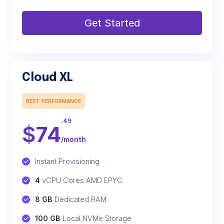
Get Started
Cloud XL
BEST PERFORMANCE
.49
$
74
/month
Instant Provisioning
4
 vCPU Cores AMD EPYC
8 GB
 Dedicated RAM
100 GB
 Local NVMe Storage