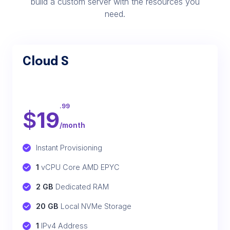
build a custom server with the resources you
need.
Cloud S
.99
$
19
/month
Instant Provisioning
1
 vCPU Core AMD EPYC
2 GB
 Dedicated RAM
20 GB
 Local NVMe Storage
1
 IPv4 Address