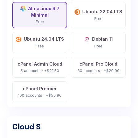
AlmaLinux 9.7
Ubuntu 22.04 LTS
Minimal
Free
Free
Ubuntu 24.04 LTS
Debian 11
Free
Free
cPanel Admin Cloud
cPanel Pro Cloud
5 accounts · +$21.50
30 accounts · +$29.90
cPanel Premier
100 accounts · +$55.90
Cloud S