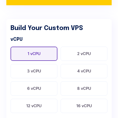
Build Your Custom VPS
vCPU
1 vCPU
2 vCPU
3 vCPU
4 vCPU
6 vCPU
8 vCPU
12 vCPU
16 vCPU