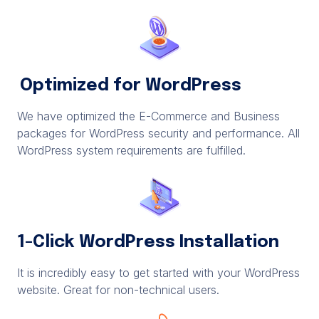
Optimized for WordPress
We have optimized the E-Commerce and Business
packages for WordPress security and performance. All
WordPress system requirements are fulfilled.
1-Click WordPress Installation
It is incredibly easy to get started with your WordPress
website. Great for non-technical users.