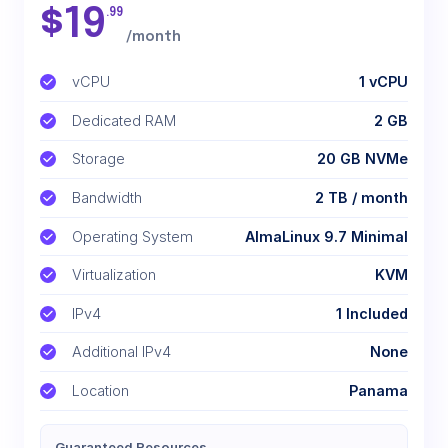
$
19
.99
/month
vCPU
1 vCPU
Dedicated RAM
2 GB
Storage
20 GB NVMe
Bandwidth
2 TB / month
Operating System
AlmaLinux 9.7 Minimal
Virtualization
KVM
IPv4
1 Included
Additional IPv4
None
Location
Panama
Guaranteed Resources