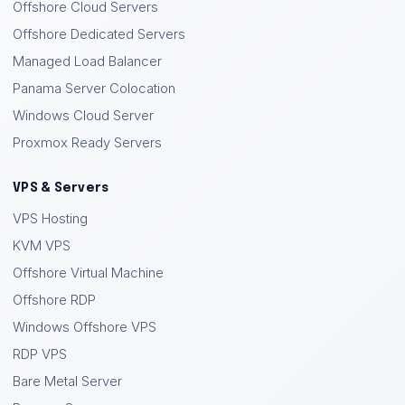
Offshore Cloud Servers
Offshore Dedicated Servers
Managed Load Balancer
Panama Server Colocation
Windows Cloud Server
Proxmox Ready Servers
VPS & Servers
VPS Hosting
KVM VPS
Offshore Virtual Machine
Offshore RDP
Windows Offshore VPS
RDP VPS
Bare Metal Server