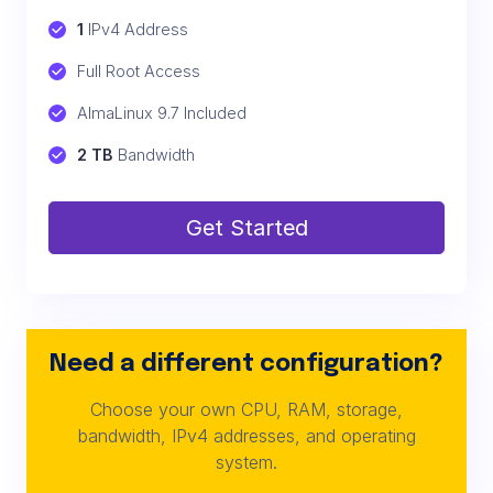
1
 IPv4 Address
Full Root Access
AlmaLinux 9.7 Included
2 TB
 Bandwidth
Get Started
Need a different configuration?
Choose your own CPU, RAM, storage,
bandwidth, IPv4 addresses, and operating
system.