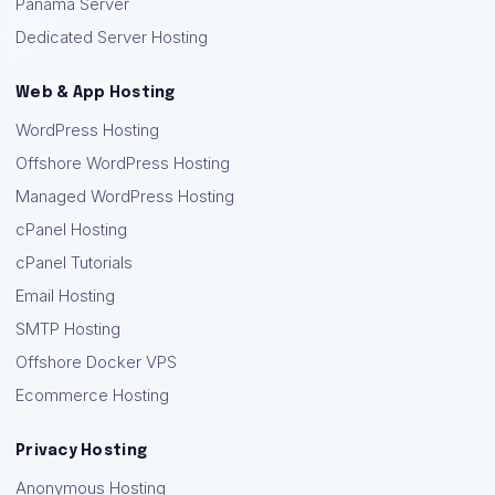
Panama Server
Dedicated Server Hosting
Web & App Hosting
WordPress Hosting
Offshore WordPress Hosting
Managed WordPress Hosting
cPanel Hosting
cPanel Tutorials
Email Hosting
SMTP Hosting
Offshore Docker VPS
Ecommerce Hosting
Privacy Hosting
Anonymous Hosting