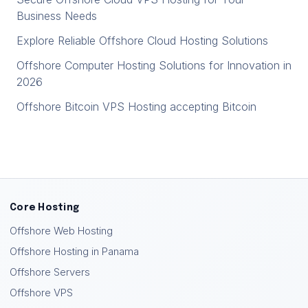
Business Needs
Explore Reliable Offshore Cloud Hosting Solutions
Offshore Computer Hosting Solutions for Innovation in
2026
Offshore Bitcoin VPS Hosting accepting Bitcoin
Core Hosting
Offshore Web Hosting
Offshore Hosting in Panama
Offshore Servers
Offshore VPS