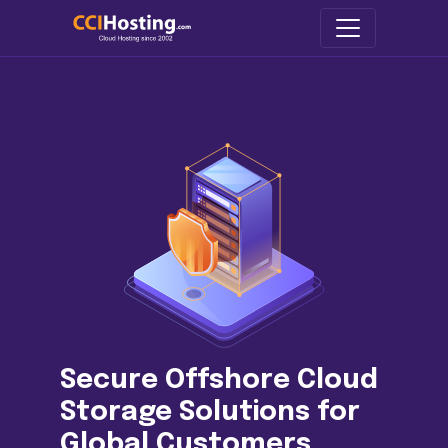
Secure Offshore Cloud
Storage Solutions for
Global Customers