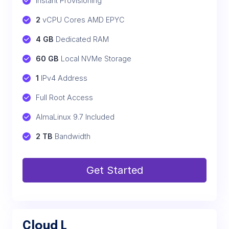
Instant Provisioning
2
 vCPU Cores AMD EPYC
4 GB
 Dedicated RAM
60 GB
 Local NVMe Storage
1
 IPv4 Address
Full Root Access
AlmaLinux 9.7 Included
2 TB
 Bandwidth
Get Started
Cloud L