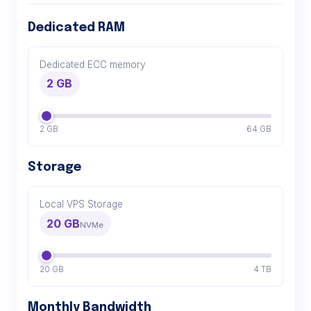
Dedicated RAM
Dedicated ECC memory
2 GB
2 GB
64 GB
Storage
Local VPS Storage
20 GB
NVMe
20 GB
4 TB
Monthly Bandwidth