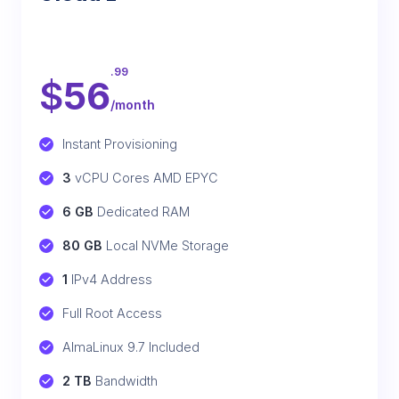
.99
$
56
/month
Instant Provisioning
3
 vCPU Cores AMD EPYC
6 GB
 Dedicated RAM
80 GB
 Local NVMe Storage
1
 IPv4 Address
Full Root Access
AlmaLinux 9.7 Included
2 TB
 Bandwidth