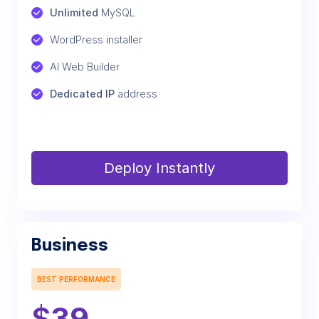
Unlimited
 MySQL
WordPress installer
AI Web Builder
Dedicated IP
 address
Deploy Instantly
Business
BEST PERFORMANCE
$
39