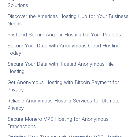
Solutions
Discover the Americas Hosting Hub for Your Business
Needs
Fast and Secure Angular Hosting for Your Projects
Secure Your Data with Anonymous Cloud Hosting
Today
Secure Your Data with Trusted Anonymous File
Hosting
Get Anonymous Hosting with Bitcoin Payment for
Privacy
Reliable Anonymous Hosting Services for Ultimate
Privacy
Secure Monero VPS Hosting for Anonymous
Transactions