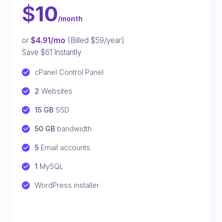
$
10
/month
or
$4.91/mo
(Billed $59/year)
Save $61 Instantly
cPanel Control Panel
2
 Websites
15 GB
 SSD
50 GB
 bandwidth
5
 Email accounts
1
 MySQL
WordPress installer