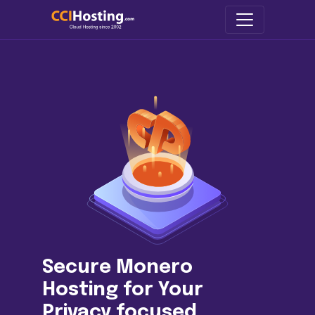
Secure Monero
Hosting for Your
Privacy focused