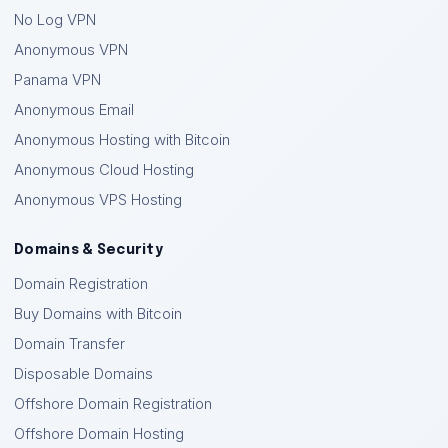
No Log VPN
Anonymous VPN
Panama VPN
Anonymous Email
Anonymous Hosting with Bitcoin
Anonymous Cloud Hosting
Anonymous VPS Hosting
Domains & Security
Domain Registration
Buy Domains with Bitcoin
Domain Transfer
Disposable Domains
Offshore Domain Registration
Offshore Domain Hosting