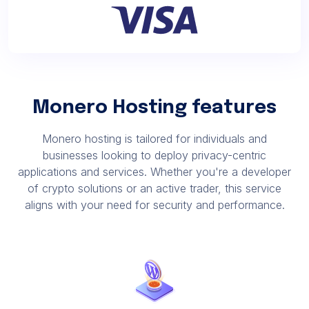
Monero Hosting features
Monero hosting is tailored for individuals and
businesses looking to deploy privacy-centric
applications and services. Whether you're a developer
of crypto solutions or an active trader, this service
aligns with your need for security and performance.