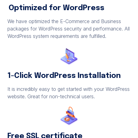
Optimized for WordPress
We have optimized the E-Commerce and Business
packages for WordPress security and performance. All
WordPress system requirements are fulfilled.
1-Click WordPress Installation
It is incredibly easy to get started with your WordPress
website. Great for non-technical users.
Free SSL certificate