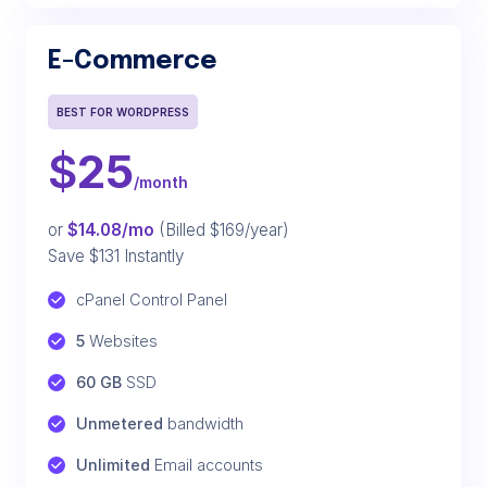
E-Commerce
BEST FOR WORDPRESS
$
25
/month
or
$14.08/mo
(Billed $169/year)
Save $131 Instantly
cPanel Control Panel
5
 Websites
60 GB
 SSD
Unmetered
 bandwidth
Unlimited
 Email accounts