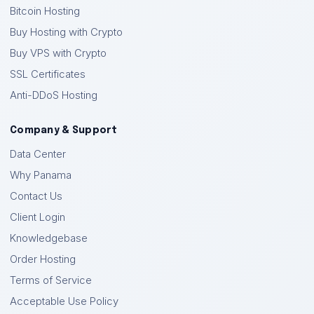
Bitcoin Hosting
Buy Hosting with Crypto
Buy VPS with Crypto
SSL Certificates
Anti-DDoS Hosting
Company & Support
Data Center
Why Panama
Contact Us
Client Login
Knowledgebase
Order Hosting
Terms of Service
Acceptable Use Policy