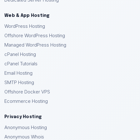
Dedicated Server Hosting
Web & App Hosting
WordPress Hosting
Offshore WordPress Hosting
Managed WordPress Hosting
cPanel Hosting
cPanel Tutorials
Email Hosting
SMTP Hosting
Offshore Docker VPS
Ecommerce Hosting
Privacy Hosting
Anonymous Hosting
Anonymous Whois