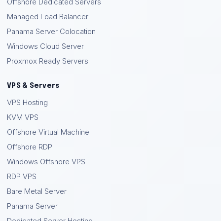
Offshore Dedicated Servers
Managed Load Balancer
Panama Server Colocation
Windows Cloud Server
Proxmox Ready Servers
VPS & Servers
VPS Hosting
KVM VPS
Offshore Virtual Machine
Offshore RDP
Windows Offshore VPS
RDP VPS
Bare Metal Server
Panama Server