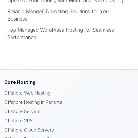
Optimize Your Trading with Metatrader VPS Hosting
Reliable MongoDB Hosting Solutions for Your
Business
Top Managed WordPress Hosting for Seamless
Performance
Core Hosting
Offshore Web Hosting
Offshore Hosting in Panama
Offshore Servers
Offshore VPS
Offshore Cloud Servers