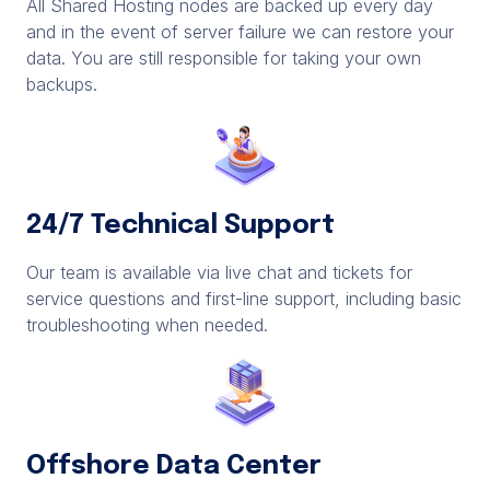
All Shared Hosting nodes are backed up every day
and in the event of server failure we can restore your
data. You are still responsible for taking your own
backups.
24/7 Technical Support
Our team is available via live chat and tickets for
service questions and first-line support, including basic
troubleshooting when needed.
Offshore Data Center