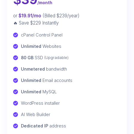
/month
or
$19.91/mo
(Billed $239/year)
🔥 Save $229 Instantly
cPanel Control Panel
Unlimited
 Websites
80 GB
 SSD 
(Upgradable)
Unmetered
 bandwidth
Unlimited
 Email accounts
Unlimited
 MySQL
WordPress installer
AI Web Builder
Dedicated IP
 address