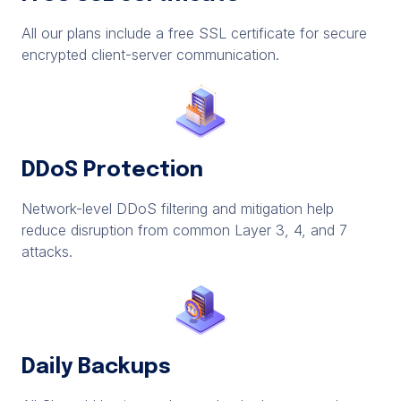
All our plans include a free SSL certificate for secure
encrypted client-server communication.
DDoS Protection
Network-level DDoS filtering and mitigation help
reduce disruption from common Layer 3, 4, and 7
attacks.
Daily Backups