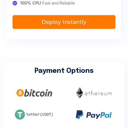
100% CPU
 Fast and Reliable
Deploy Instantly
Payment Options