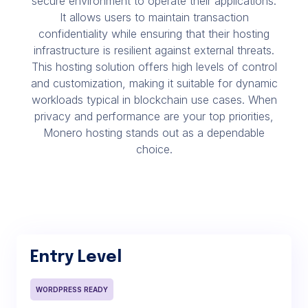
secure environment to operate their applications.
It allows users to maintain transaction
confidentiality while ensuring that their hosting
infrastructure is resilient against external threats.
This hosting solution offers high levels of control
and customization, making it suitable for dynamic
workloads typical in blockchain use cases. When
privacy and performance are your top priorities,
Monero hosting stands out as a dependable
choice.
Entry Level
WORDPRESS READY