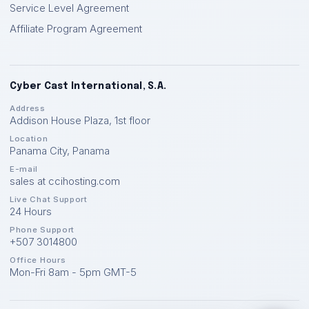
Service Level Agreement
Affiliate Program Agreement
Cyber Cast International, S.A.
Address
Addison House Plaza, 1st floor
Location
Panama City
,
Panama
E-mail
sales at ccihosting.com
Live Chat Support
24 Hours
Phone Support
+507 3014800
Office Hours
Mon-Fri 8am - 5pm GMT-5