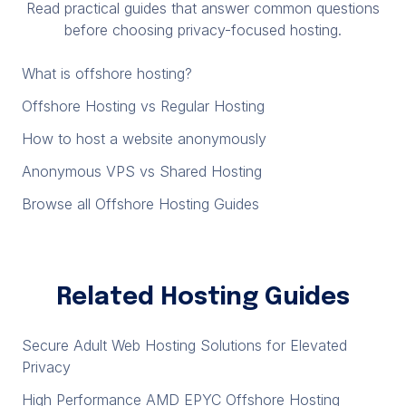
Read practical guides that answer common questions
before choosing privacy-focused hosting.
What is offshore hosting?
Offshore Hosting vs Regular Hosting
How to host a website anonymously
Anonymous VPS vs Shared Hosting
Browse all Offshore Hosting Guides
Related Hosting Guides
Secure Adult Web Hosting Solutions for Elevated
Privacy
High Performance AMD EPYC Offshore Hosting