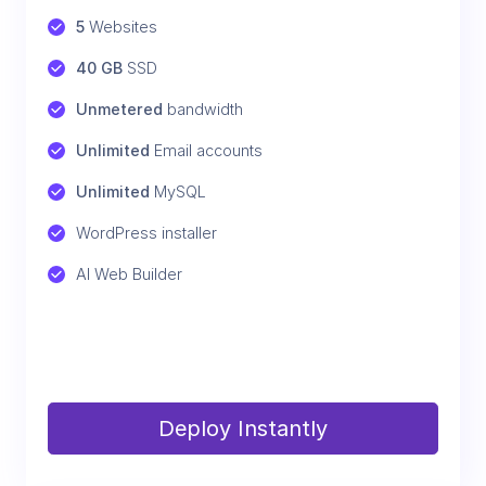
5
 Websites
40 GB
 SSD
Unmetered
 bandwidth
Unlimited
 Email accounts
Unlimited
 MySQL
WordPress installer
AI Web Builder
Deploy Instantly