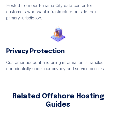
Hosted from our Panama City data center for
customers who want infrastructure outside their
primary jurisdiction.
Privacy Protection
Customer account and billing information is handled
confidentially under our privacy and service policies.
Related Offshore Hosting
Guides