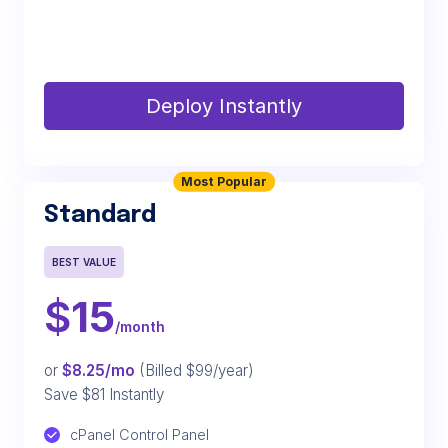
Deploy Instantly
Most Popular
Standard
BEST VALUE
$
15
/month
or
$8.25/mo
(Billed $99/year)
Save $81 Instantly
cPanel Control Panel