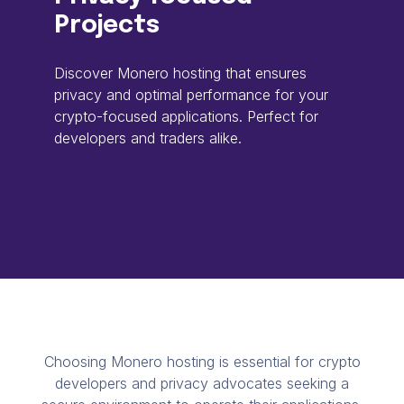
Projects
Discover Monero hosting that ensures
privacy and optimal performance for your
crypto-focused applications. Perfect for
developers and traders alike.
Choosing Monero hosting is essential for crypto
developers and privacy advocates seeking a