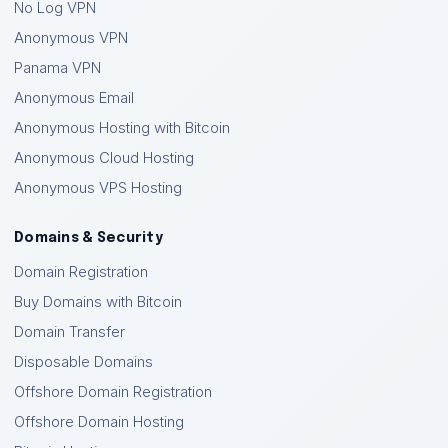
No Log VPN
Anonymous VPN
Panama VPN
Anonymous Email
Anonymous Hosting with Bitcoin
Anonymous Cloud Hosting
Anonymous VPS Hosting
Domains & Security
Domain Registration
Buy Domains with Bitcoin
Domain Transfer
Disposable Domains
Offshore Domain Registration
Offshore Domain Hosting