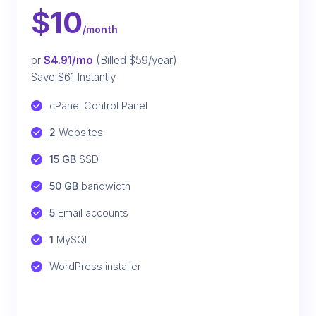
$
10
/month
or
$4.91/mo
(Billed $59/year)
Save $61 Instantly
cPanel Control Panel
2
 Websites
15 GB
 SSD
50 GB
 bandwidth
5
 Email accounts
1
 MySQL
WordPress installer