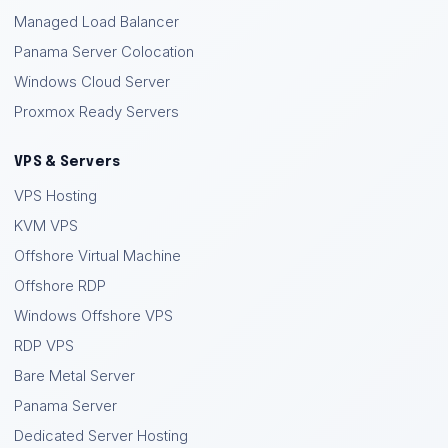
Managed Load Balancer
Panama Server Colocation
Windows Cloud Server
Proxmox Ready Servers
VPS & Servers
VPS Hosting
KVM VPS
Offshore Virtual Machine
Offshore RDP
Windows Offshore VPS
RDP VPS
Bare Metal Server
Panama Server
Dedicated Server Hosting