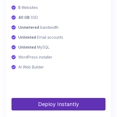
5
 Websites
40 GB
 SSD
Unmetered
 bandwidth
Unlimited
 Email accounts
Unlimited
 MySQL
WordPress installer
AI Web Builder
Deploy Instantly