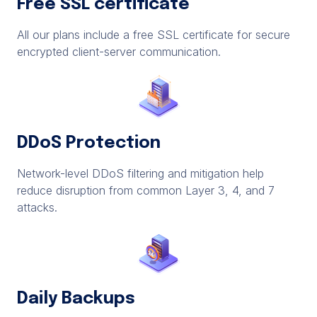
Free SSL certificate
All our plans include a free SSL certificate for secure
encrypted client-server communication.
DDoS Protection
Network-level DDoS filtering and mitigation help
reduce disruption from common Layer 3, 4, and 7
attacks.
Daily Backups