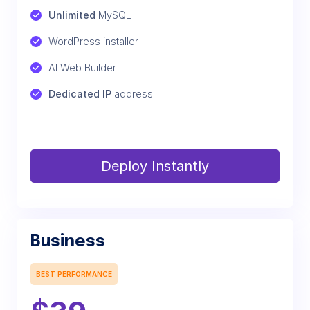
Unlimited
 MySQL
WordPress installer
AI Web Builder
Dedicated IP
 address
Deploy Instantly
Business
BEST PERFORMANCE