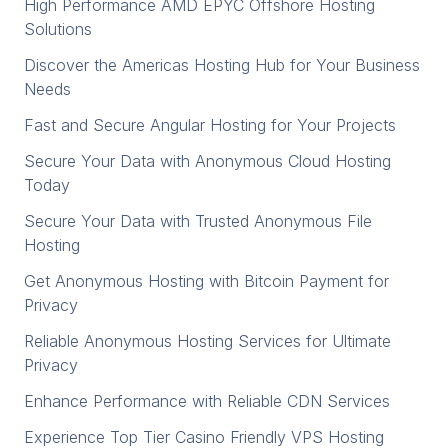
High Performance AMD EPYC Offshore Hosting
Solutions
Discover the Americas Hosting Hub for Your Business
Needs
Fast and Secure Angular Hosting for Your Projects
Secure Your Data with Anonymous Cloud Hosting
Today
Secure Your Data with Trusted Anonymous File
Hosting
Get Anonymous Hosting with Bitcoin Payment for
Privacy
Reliable Anonymous Hosting Services for Ultimate
Privacy
Enhance Performance with Reliable CDN Services
Experience Top Tier Casino Friendly VPS Hosting