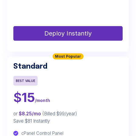
Deploy Instantly
Most Popular
Standard
BEST VALUE
$
15
/month
or
$8.25/mo
(Billed $99/year)
Save $81 Instantly
cPanel Control Panel