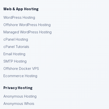
Web & App Hosting
WordPress Hosting
Offshore WordPress Hosting
Managed WordPress Hosting
cPanel Hosting
cPanel Tutorials
Email Hosting
SMTP Hosting
Offshore Docker VPS
Ecommerce Hosting
Privacy Hosting
Anonymous Hosting
Anonymous Whois