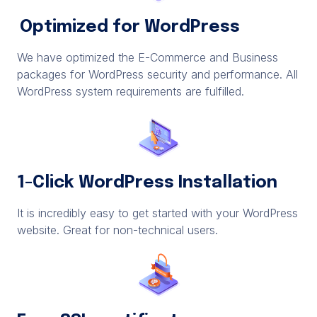
Optimized for WordPress
We have optimized the E-Commerce and Business
packages for WordPress security and performance. All
WordPress system requirements are fulfilled.
1-Click WordPress Installation
It is incredibly easy to get started with your WordPress
website. Great for non-technical users.