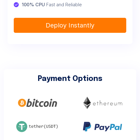
100% CPU
 Fast and Reliable
Deploy Instantly
Payment Options