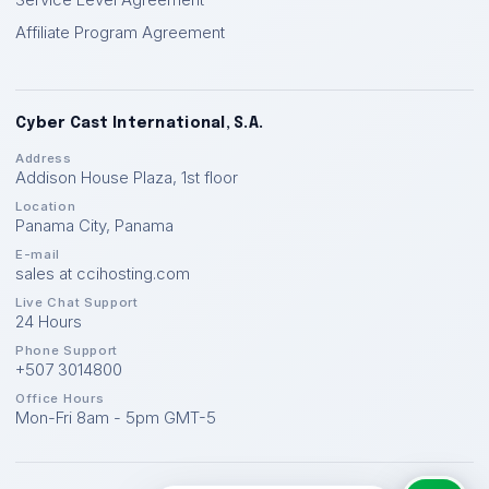
Service Level Agreement
Affiliate Program Agreement
Cyber Cast International, S.A.
Address
Addison House Plaza, 1st floor
Location
Panama City
,
Panama
E-mail
sales at ccihosting.com
Live Chat Support
24 Hours
Phone Support
+507 3014800
Office Hours
Mon-Fri 8am - 5pm GMT-5