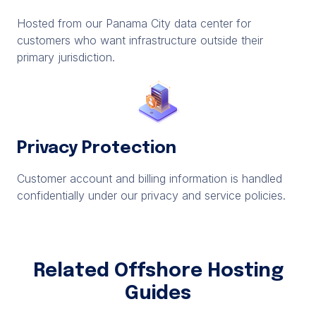
Hosted from our Panama City data center for
customers who want infrastructure outside their
primary jurisdiction.
Privacy Protection
Customer account and billing information is handled
confidentially under our privacy and service policies.
Related Offshore Hosting
Guides