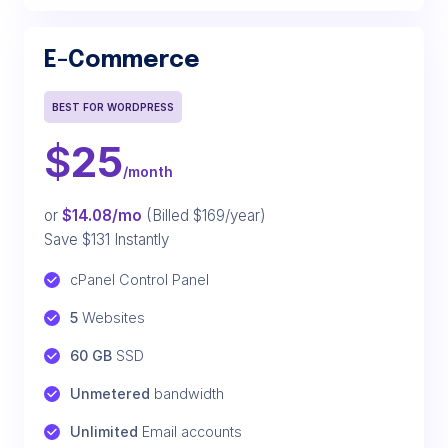
E-Commerce
BEST FOR WORDPRESS
$
25
/month
or
$14.08/mo
(Billed $169/year)
Save $131 Instantly
cPanel Control Panel
5
 Websites
60 GB
 SSD
Unmetered
 bandwidth
Unlimited
 Email accounts