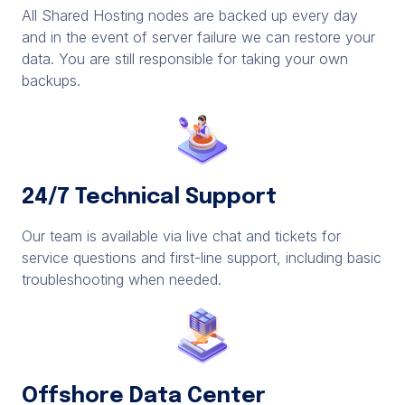
All Shared Hosting nodes are backed up every day
and in the event of server failure we can restore your
data. You are still responsible for taking your own
backups.
24/7 Technical Support
Our team is available via live chat and tickets for
service questions and first-line support, including basic
troubleshooting when needed.
Offshore Data Center