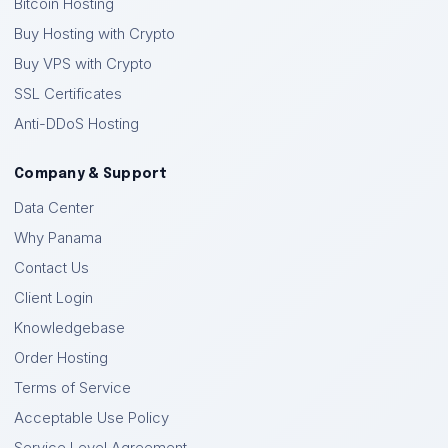
Bitcoin Hosting
Buy Hosting with Crypto
Buy VPS with Crypto
SSL Certificates
Anti-DDoS Hosting
Company & Support
Data Center
Why Panama
Contact Us
Client Login
Knowledgebase
Order Hosting
Terms of Service
Acceptable Use Policy