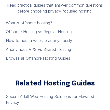
Read practical guides that answer common questions
before choosing privacy-focused hosting.
What is offshore hosting?
Offshore Hosting vs Regular Hosting
How to host a website anonymously
Anonymous VPS vs Shared Hosting
Browse all Offshore Hosting Guides
Related Hosting Guides
Secure Adult Web Hosting Solutions for Elevated
Privacy