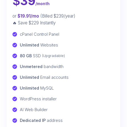
$
39
/month
or
$19.91/mo
(Billed $239/year)
🔥 Save $229 Instantly
cPanel Control Panel
Unlimited
 Websites
80 GB
 SSD 
(Upgradable)
Unmetered
 bandwidth
Unlimited
 Email accounts
Unlimited
 MySQL
WordPress installer
AI Web Builder
Dedicated IP
 address