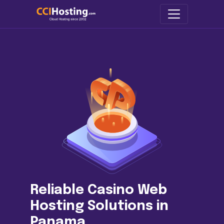
Reliable Casino Web
Hosting Solutions in
Panama