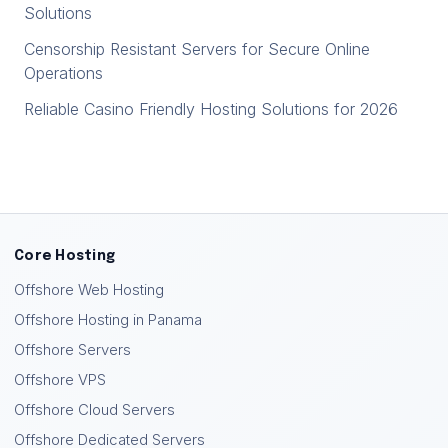
Solutions
Censorship Resistant Servers for Secure Online
Operations
Reliable Casino Friendly Hosting Solutions for 2026
Core Hosting
Offshore Web Hosting
Offshore Hosting in Panama
Offshore Servers
Offshore VPS
Offshore Cloud Servers
Offshore Dedicated Servers