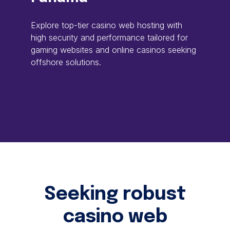
Explore top-tier casino web hosting with
high security and performance tailored for
gaming websites and online casinos seeking
offshore solutions.
Seeking robust
casino web