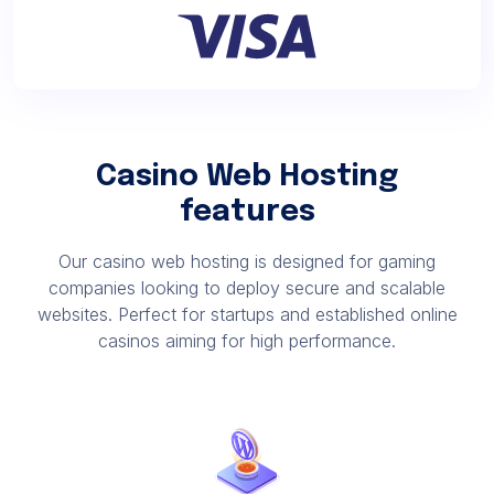
Casino Web Hosting
features
Our casino web hosting is designed for gaming
companies looking to deploy secure and scalable
websites. Perfect for startups and established online
casinos aiming for high performance.