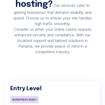
hosting?
Our services cater to
gaming businesses that demand reliability and
speed. Choose us to ensure your site handles
high traffic smoothly.
Consider us when your online casino requires
enhanced security and compliance. With our
localized support and tailored solutions in
Panama, we provide peace of mind in a
competitive industry.
Entry Level
WORDPRESS READY