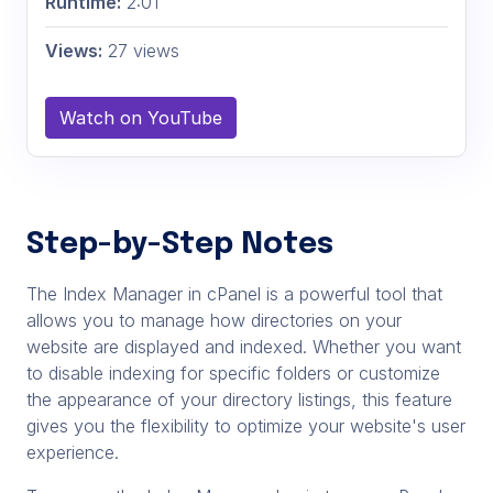
Runtime:
2:01
Views:
27 views
Watch on YouTube
Step-by-Step Notes
The Index Manager in cPanel is a powerful tool that
allows you to manage how directories on your
website are displayed and indexed. Whether you want
to disable indexing for specific folders or customize
the appearance of your directory listings, this feature
gives you the flexibility to optimize your website's user
experience.