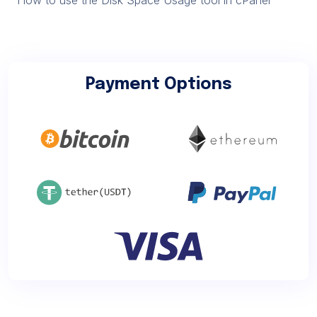
Payment Options