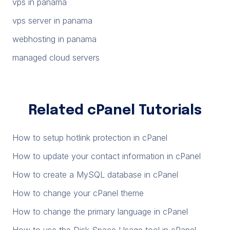
vps in panama
vps server in panama
webhosting in panama
managed cloud servers
Related cPanel Tutorials
How to setup hotlink protection in cPanel
How to update your contact information in cPanel
How to create a MySQL database in cPanel
How to change your cPanel theme
How to change the primary language in cPanel
How to use the Disk Space Usage tool in cPanel