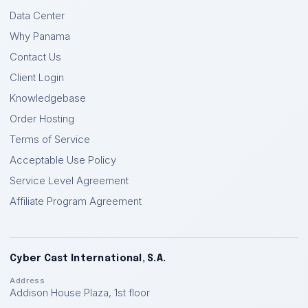
Data Center
Why Panama
Contact Us
Client Login
Knowledgebase
Order Hosting
Terms of Service
Acceptable Use Policy
Service Level Agreement
Affiliate Program Agreement
Cyber Cast International, S.A.
Address
Addison House Plaza, 1st floor