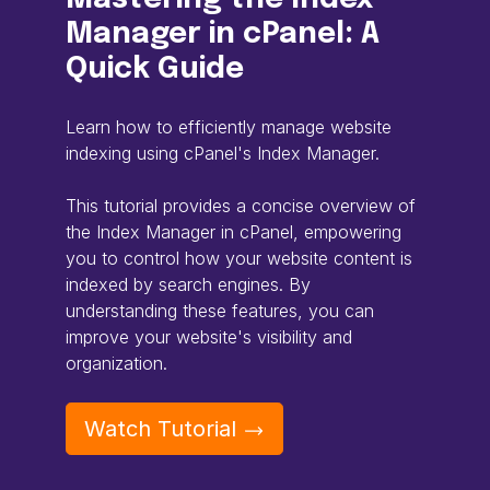
Manager in cPanel: A
Quick Guide
Learn how to efficiently manage website
indexing using cPanel's Index Manager.
This tutorial provides a concise overview of
the Index Manager in cPanel, empowering
you to control how your website content is
indexed by search engines. By
understanding these features, you can
improve your website's visibility and
organization.
Watch Tutorial