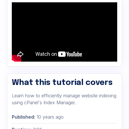
What this tutorial covers
Learn how to efficiently manage website indexing
using cPanel's Index Manager.
Published:
10 years ago