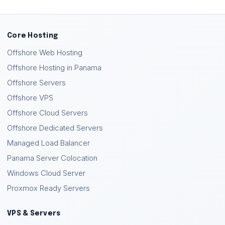
Core Hosting
Offshore Web Hosting
Offshore Hosting in Panama
Offshore Servers
Offshore VPS
Offshore Cloud Servers
Offshore Dedicated Servers
Managed Load Balancer
Panama Server Colocation
Windows Cloud Server
Proxmox Ready Servers
VPS & Servers