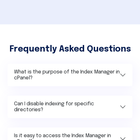
Frequently Asked Questions
What is the purpose of the Index Manager in
cPanel?
Can I disable indexing for specific
directories?
Is it easy to access the Index Manager in