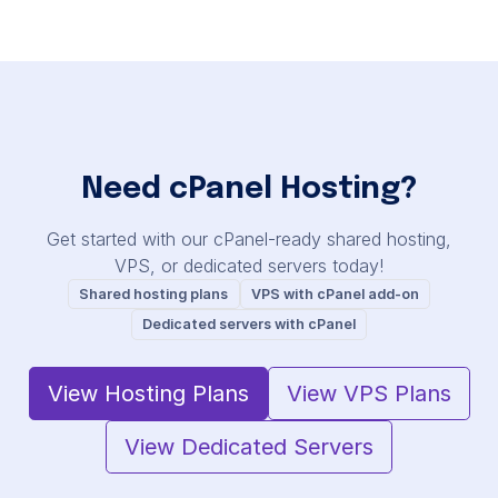
Need cPanel Hosting?
Get started with our cPanel-ready shared hosting,
VPS, or dedicated servers today!
Shared hosting plans
VPS with cPanel add-on
Dedicated servers with cPanel
View Hosting Plans
View VPS Plans
View Dedicated Servers