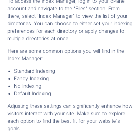
To access the Index Manager, log in to your cPanel
account and navigate to the 'Files' section. From
there, select 'Index Manager' to view the list of your
directories. You can choose to either set your indexing
preferences for each directory or apply changes to
multiple directories at once.
Here are some common options you will find in the
Index Manager:
Standard Indexing
Fancy Indexing
No Indexing
Default Indexing
Adjusting these settings can significantly enhance how
visitors interact with your site. Make sure to explore
each option to find the best fit for your website's
goals.