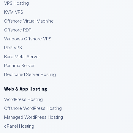
VPS Hosting
KVM VPS
Offshore Virtual Machine
Offshore RDP
Windows Offshore VPS
RDP VPS
Bare Metal Server
Panama Server
Dedicated Server Hosting
Web & App Hosting
WordPress Hosting
Offshore WordPress Hosting
Managed WordPress Hosting
cPanel Hosting