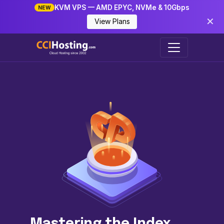
KVM VPS — AMD EPYC, NVMe & 10Gbps
NEW
✕
View Plans
Mastering the Index