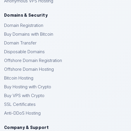
Anonymous VPS Hosting
Domains & Security
Domain Registration
Buy Domains with Bitcoin
Domain Transfer
Disposable Domains
Offshore Domain Registration
Offshore Domain Hosting
Bitcoin Hosting
Buy Hosting with Crypto
Buy VPS with Crypto
SSL Certificates
Anti-DDoS Hosting
Company & Support