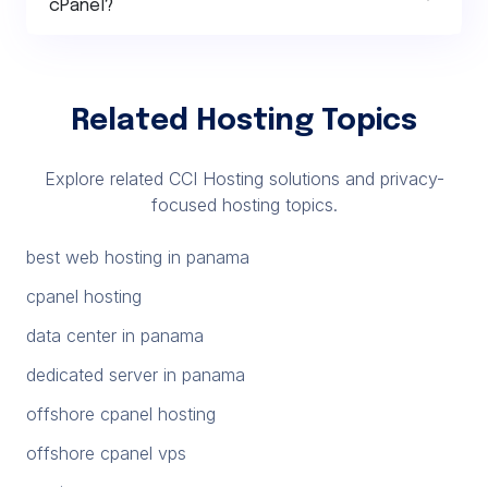
cPanel?
Related Hosting Topics
Explore related CCI Hosting solutions and privacy-
focused hosting topics.
best web hosting in panama
cpanel hosting
data center in panama
dedicated server in panama
offshore cpanel hosting
offshore cpanel vps