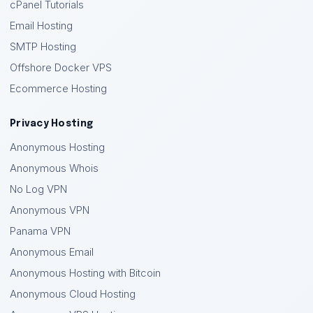
cPanel Tutorials
Email Hosting
SMTP Hosting
Offshore Docker VPS
Ecommerce Hosting
Privacy Hosting
Anonymous Hosting
Anonymous Whois
No Log VPN
Anonymous VPN
Panama VPN
Anonymous Email
Anonymous Hosting with Bitcoin
Anonymous Cloud Hosting