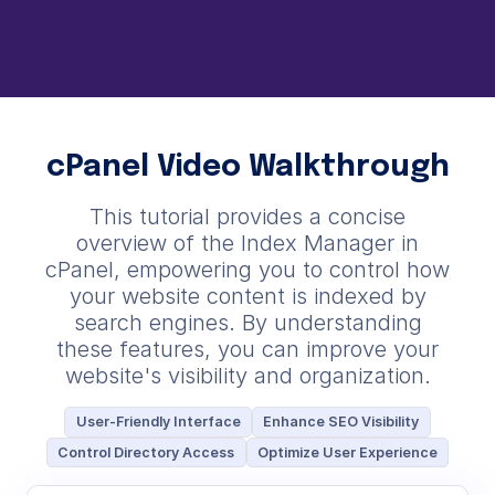
cPanel Video Walkthrough
This tutorial provides a concise
overview of the Index Manager in
cPanel, empowering you to control how
your website content is indexed by
search engines. By understanding
these features, you can improve your
website's visibility and organization.
User-Friendly Interface
Enhance SEO Visibility
Control Directory Access
Optimize User Experience