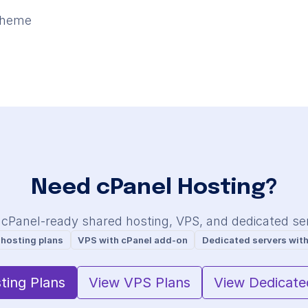
theme
Need cPanel Hosting?
 cPanel-ready shared hosting, VPS, and dedicated se
 hosting plans
VPS with cPanel add-on
Dedicated servers with
ting Plans
View VPS Plans
View Dedicate