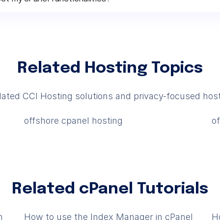
Related Hosting Topics
lated CCI Hosting solutions and privacy-focused host
offshore cpanel hosting
o
Related cPanel Tutorials
n
How to use the Index Manager in cPanel
H