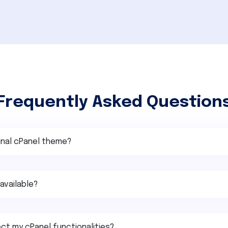
Frequently Asked Question
ginal cPanel theme?
available?
ct my cPanel functionalities?