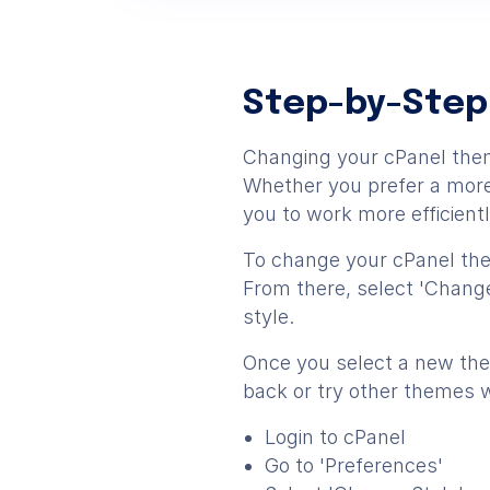
Step-by-Step
Changing your cPanel them
Whether you prefer a more 
you to work more efficientl
To change your cPanel them
From there, select 'Change
style.
Once you select a new them
back or try other themes 
Login to cPanel
Go to 'Preferences'