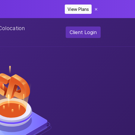
View Plans
✕
Colocation
Client Login