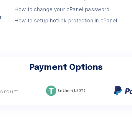
How to change your cPanel password
in
How to setup hotlink protection in cPanel
Payment Options