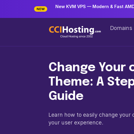
New KVM VPS — Modern & Fast AMD 
NEW
Domains
Change Your 
Theme: A Ste
Guide
Learn how to easily change your
your user experience.