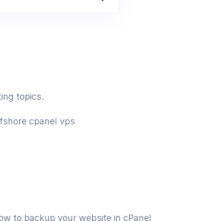
ing topics.
ffshore cpanel vps
ow to backup your website in cPanel