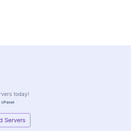
rvers today!
 cPanel
d Servers