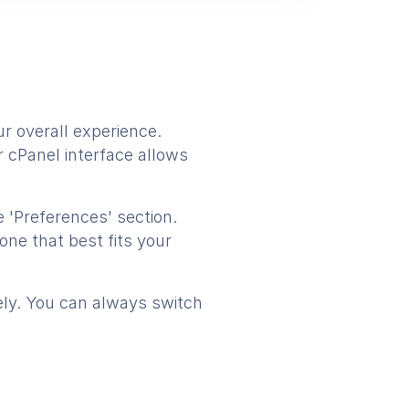
r overall experience.
r cPanel interface allows
 'Preferences' section.
one that best fits your
tely. You can always switch