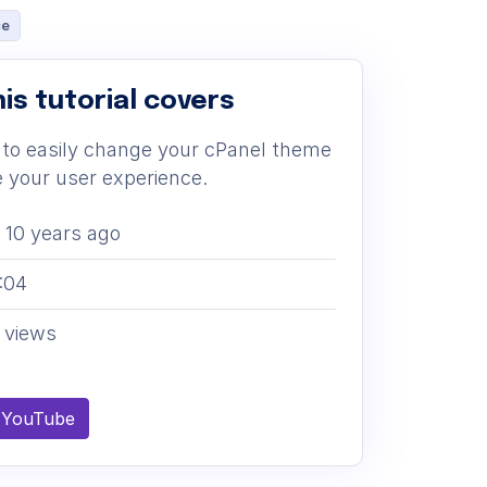
ce
is tutorial covers
to easily change your cPanel theme
 your user experience.
10 years ago
:04
 views
 YouTube