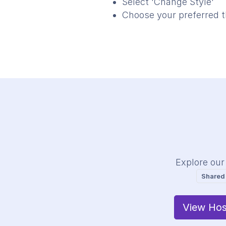
Select 'Change Style'
Choose your preferred 
Explore our
Shared
View Hos