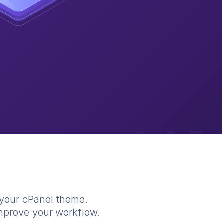
 your cPanel theme.
improve your workflow.