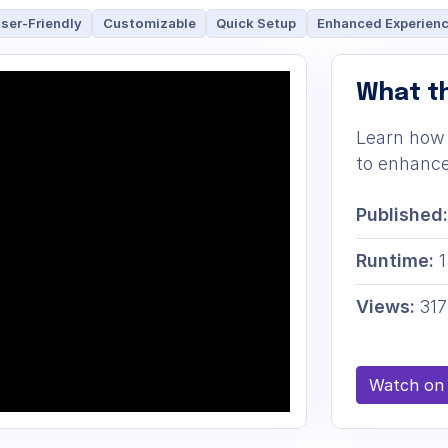
ser-Friendly
Customizable
Quick Setup
Enhanced Experien
What th
Learn how 
to enhance
Published:
Runtime:
1
Views:
317
Watch on