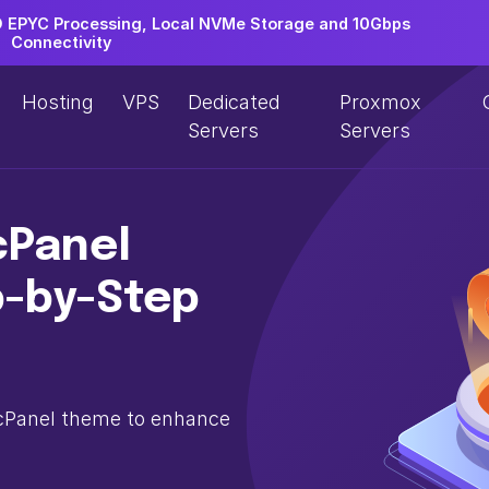
EPYC Processing, Local NVMe Storage and 10Gbps
Connectivity
Hosting
VPS
Dedicated
Proxmox
Servers
Servers
cPanel
p-by-Step
 cPanel theme to enhance