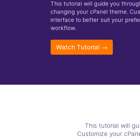
This tutorial will guide you throu
changing your cPanel theme. Cus
interface to better suit your pre
workflow.
Watch Tutorial
This tutorial will
Customize your cPanel