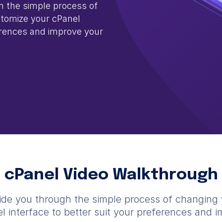
gh the simple process of
tomize your cPanel
ferences and improve your
cPanel Video Walkthrough
 guide you through the simple process of changing
 interface to better suit your preferences and 