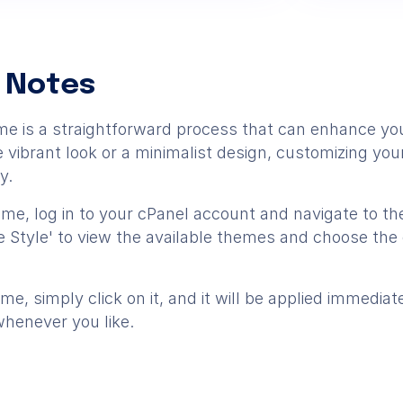
 Notes
e is a straightforward process that can enhance you
vibrant look or a minimalist design, customizing you
y.
e, log in to your cPanel account and navigate to the
 Style' to view the available themes and choose the 
e, simply click on it, and it will be applied immedia
whenever you like.