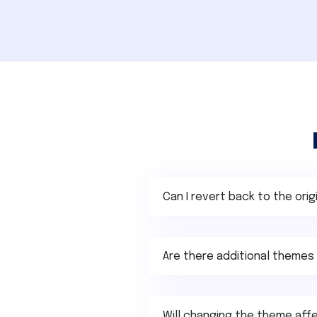
Can I revert back to the ori
Are there additional themes 
Will changing the theme affe