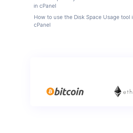
in cPanel
How to use the Disk Space Usage tool 
cPanel