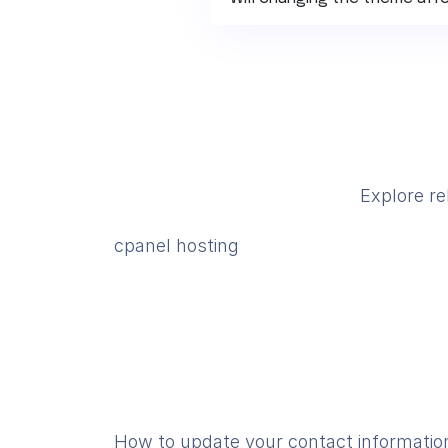
Explore re
cpanel hosting
How to update your contact informatio