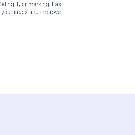
ting it, or marking it as
in your inbox and improve