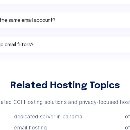
or the same email account?
p email filters?
Related Hosting Topics
lated CCI Hosting solutions and privacy-focused host
dedicated server in panama
o
email hosting
o