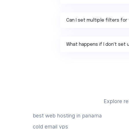
Can I set multiple filters f
What happens if I don't set u
Explore re
best web hosting in panama
cold email vps