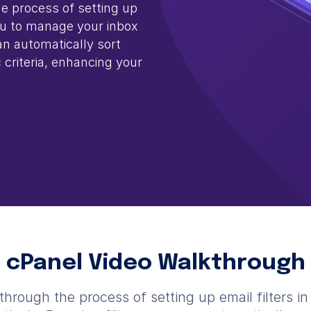
he process of setting up
you to manage your inbox
can automatically sort
 criteria, enhancing your
cPanel Video Walkthrough
through the process of setting up email filters i