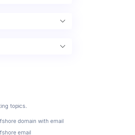
ing topics.
ffshore domain with email
ffshore email