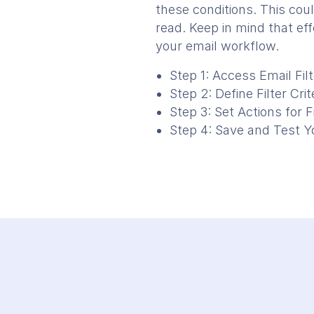
these conditions. This coul
read. Keep in mind that eff
your email workflow.
Step 1: Access Email Filt
Step 2: Define Filter Crit
Step 3: Set Actions for F
Step 4: Save and Test Yo