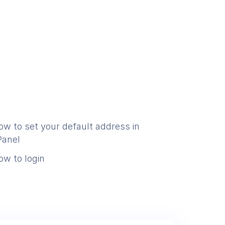
ow to set your default address in
Panel
ow to login