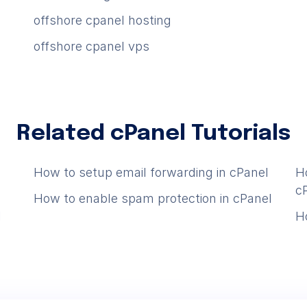
offshore cpanel hosting
offshore cpanel vps
Related cPanel Tutorials
How to setup email forwarding in cPanel
H
c
How to enable spam protection in cPanel
l
H