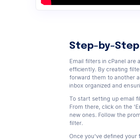
Step-by-Step
Email filters in cPanel a
efficiently. By creating fi
forward them to another ad
inbox organized and ensur
To start setting up email fi
From there, click on the 'E
new ones. Follow the promp
filter.
Once you've defined your f