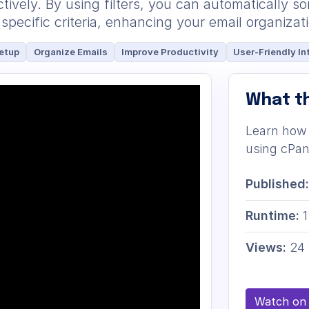
ively. By using filters, you can automatically s
specific criteria, enhancing your email organizat
etup
Organize Emails
Improve Productivity
User-Friendly In
What th
Learn how 
using cPane
Published:
Runtime:
1
Views:
24 
Watch on