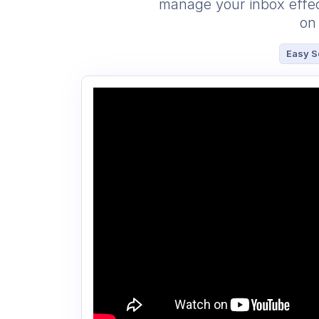
manage your inbox effect
on 
Easy S