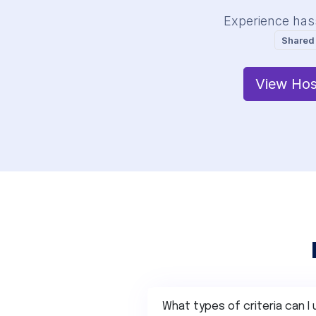
Experience has
Shared
View Hos
What types of criteria can I 