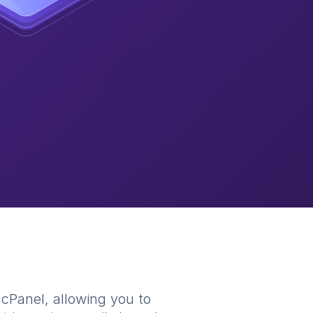
n cPanel, allowing you to