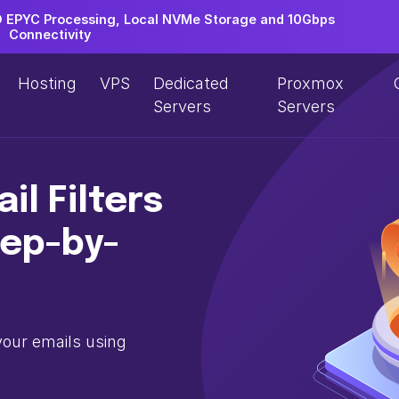
EPYC Processing, Local NVMe Storage and 10Gbps
Connectivity
Hosting
VPS
Dedicated
Proxmox
Servers
Servers
il Filters
tep-by-
your emails using