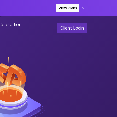
View Plans
✕
Colocation
Client Login