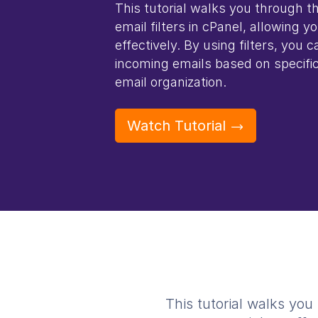
This tutorial walks you through t
email filters in cPanel, allowing 
effectively. By using filters, you 
incoming emails based on specific
email organization.
Watch Tutorial
This tutorial walks you 