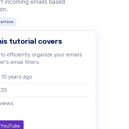
ort incoming emails based
ion.
terface
is tutorial covers
to efficiently organize your emails
l's email filters.
10 years ago
:33
views
 YouTube