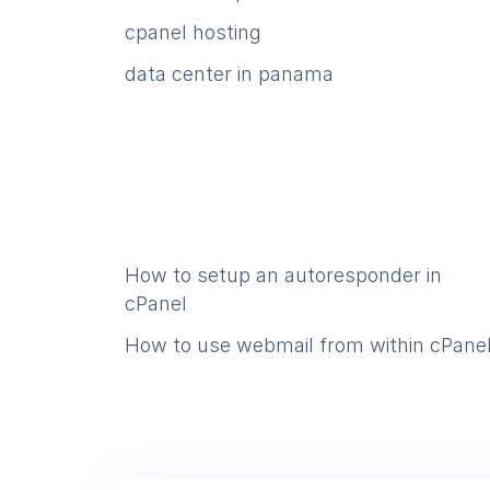
cpanel hosting
data center in panama
How to setup an autoresponder in
cPanel
How to use webmail from within cPane