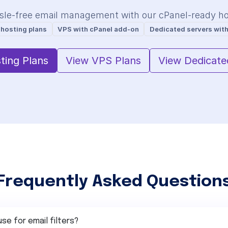
sle-free email management with our cPanel-ready hos
 hosting plans
VPS with cPanel add-on
Dedicated servers with
ting Plans
View VPS Plans
View Dedicate
Frequently Asked Question
use for email filters?