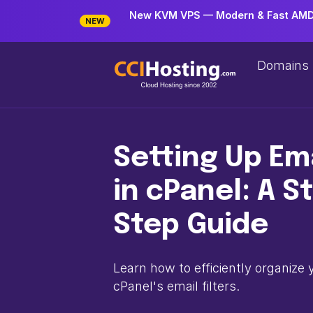
New KVM VPS — Modern & Fast AMD 
NEW
Domains
Setting Up Ema
in cPanel: A S
Step Guide
Learn how to efficiently organize 
cPanel's email filters.