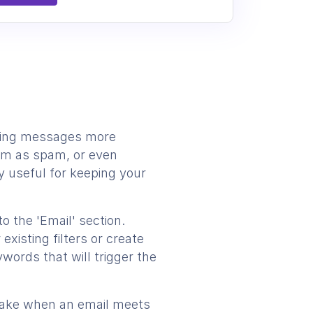
oming messages more
them as spam, or even
y useful for keeping your
to the 'Email' section.
existing filters or create
words that will trigger the
o take when an email meets