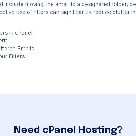
d include moving the email to a designated folder, dele
ective use of filters can significantly reduce clutter 
ers in cPanel
eria
iltered Emails
ur Filters
Need cPanel Hosting?