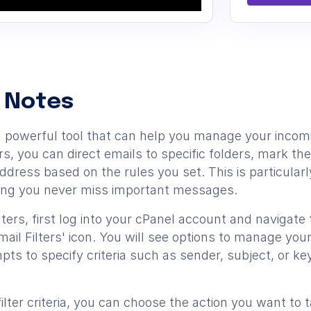
 Notes
re a powerful tool that can help you manage your inc
lters, you can direct emails to specific folders, mark 
dress based on the rules you set. This is particularl
ing you never miss important messages.
lters, first log into your cPanel account and navigate 
mail Filters' icon. You will see options to manage your 
ts to specify criteria such as sender, subject, or key
ilter criteria, you can choose the action you want t