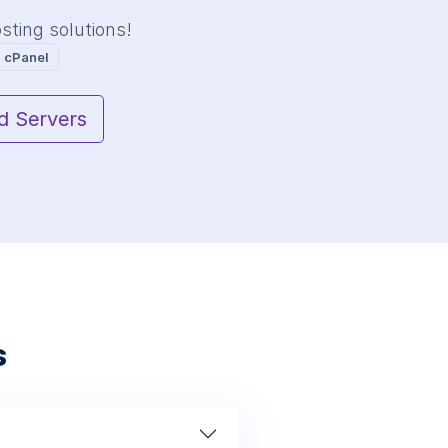
ting solutions!
 cPanel
d Servers
s