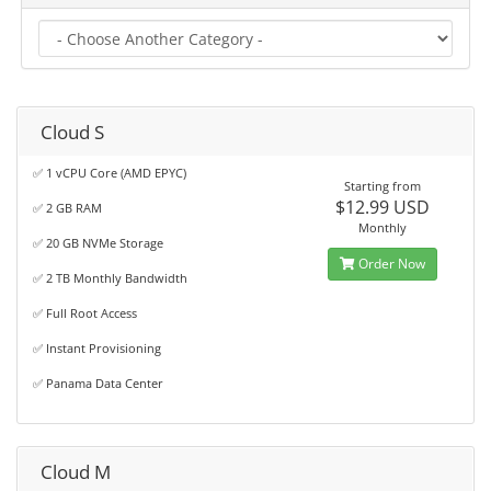
Cloud S
✅ 1 vCPU Core (AMD EPYC)
Starting from
$12.99 USD
✅ 2 GB RAM
Monthly
✅ 20 GB NVMe Storage
Order Now
✅ 2 TB Monthly Bandwidth
✅ Full Root Access
✅ Instant Provisioning
✅ Panama Data Center
Cloud M