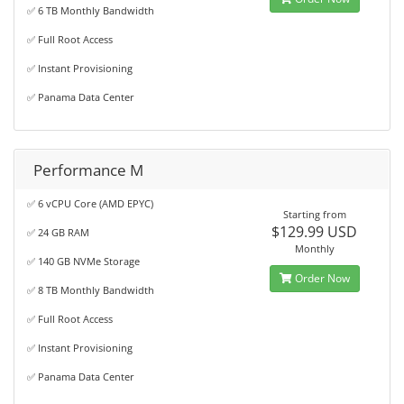
✅ 6 TB Monthly Bandwidth
✅ Full Root Access
✅ Instant Provisioning
✅ Panama Data Center
Performance M
✅ 6 vCPU Core (AMD EPYC)
Starting from
$129.99 USD
✅ 24 GB RAM
Monthly
✅ 140 GB NVMe Storage
Order Now
✅ 8 TB Monthly Bandwidth
✅ Full Root Access
✅ Instant Provisioning
✅ Panama Data Center