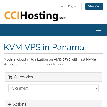
Login
Register
View Cart
Toggl
navig
KVM VPS in Panama
Modern cloud virtualization on AMD EPYC with fast NVMe
storage and Panamanian jurisdiction.
Categories
Actions