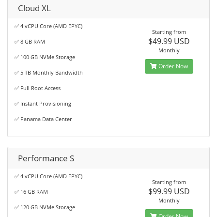
Cloud XL
✅ 4 vCPU Core (AMD EPYC)
Starting from
$49.99 USD
✅ 8 GB RAM
Monthly
✅ 100 GB NVMe Storage
Order Now
✅ 5 TB Monthly Bandwidth
✅ Full Root Access
✅ Instant Provisioning
✅ Panama Data Center
Performance S
✅ 4 vCPU Core (AMD EPYC)
Starting from
$99.99 USD
✅ 16 GB RAM
Monthly
✅ 120 GB NVMe Storage
Order Now