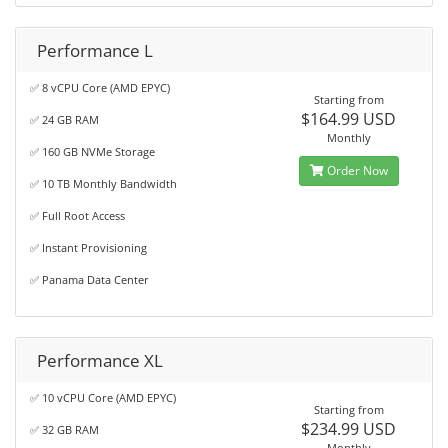
Performance L
✅ 8 vCPU Core (AMD EPYC)
Starting from
$164.99 USD
✅ 24 GB RAM
Monthly
✅ 160 GB NVMe Storage
Order Now
✅ 10 TB Monthly Bandwidth
✅ Full Root Access
✅ Instant Provisioning
✅ Panama Data Center
Performance XL
✅ 10 vCPU Core (AMD EPYC)
Starting from
$234.99 USD
✅ 32 GB RAM
Monthly