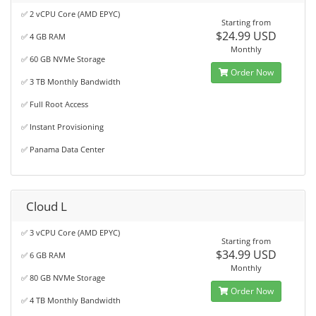
✅ 2 vCPU Core (AMD EPYC)
Starting from
$24.99 USD
✅ 4 GB RAM
Monthly
✅ 60 GB NVMe Storage
Order Now
✅ 3 TB Monthly Bandwidth
✅ Full Root Access
✅ Instant Provisioning
✅ Panama Data Center
Cloud L
✅ 3 vCPU Core (AMD EPYC)
Starting from
$34.99 USD
✅ 6 GB RAM
Monthly
✅ 80 GB NVMe Storage
Order Now
✅ 4 TB Monthly Bandwidth