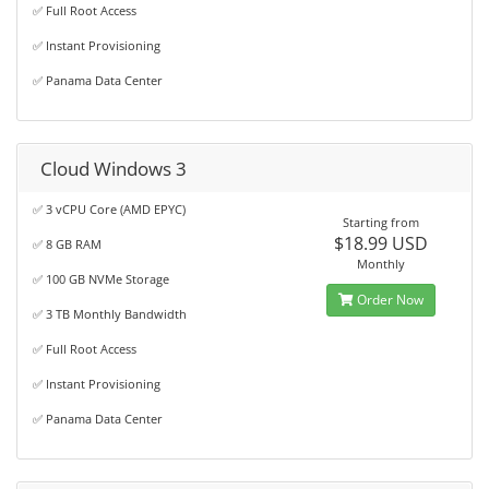
✅ Full Root Access
✅ Instant Provisioning
✅ Panama Data Center
Cloud Windows 3
✅ 3 vCPU Core (AMD EPYC)
Starting from
$18.99 USD
✅ 8 GB RAM
Monthly
✅ 100 GB NVMe Storage
Order Now
✅ 3 TB Monthly Bandwidth
✅ Full Root Access
✅ Instant Provisioning
✅ Panama Data Center